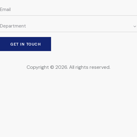
Copyright © 2026. All rights reserved.