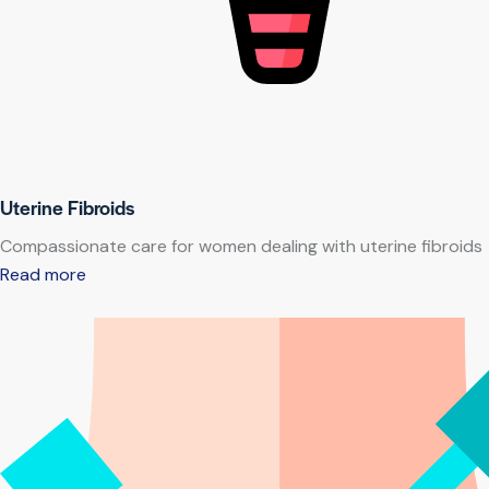
Uterine Fibroids
Compassionate care for women dealing with uterine fibroids
Read more