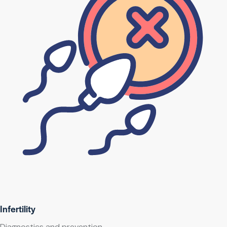
Infertility
Diagnostics and prevention