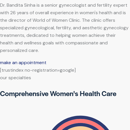
Dr. Bandita Sinha is a senior gynecologist and fertility expert
with 26 years of overall experience in women's health and is
the director of World of Women Clinic. The clinic offers
specialized gynecological, fertility, and aesthetic gynecology
treatments, dedicated to helping women achieve their
health and wellness goals with compassionate and
personalized care.
make an appointment
[trustindex no-registration=google]
our specialties
Comprehensive Women's Health Care