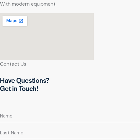
With modern equipment
Contact Us
Have Questions?
Get in Touch!