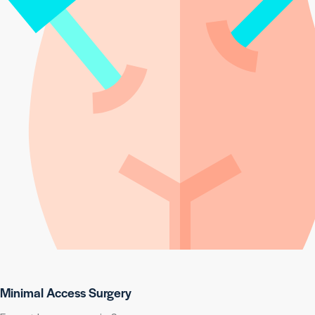
Minimal Access Surgery