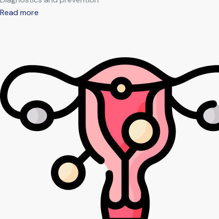
Read more