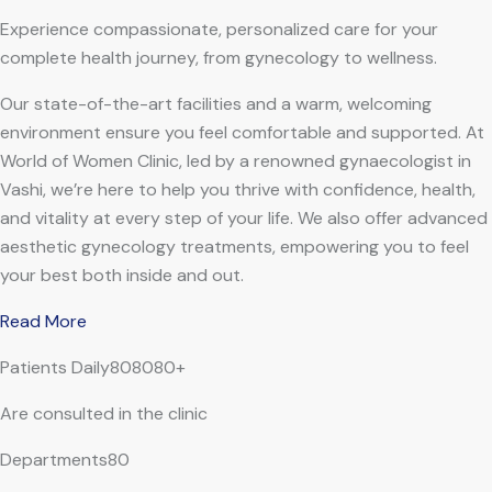
Experience compassionate, personalized care for your
complete health journey, from gynecology to wellness.
Our state-of-the-art facilities and a warm, welcoming
environment ensure you feel comfortable and supported. At
World of Women Clinic, led by a renowned gynaecologist in
Vashi, we’re here to help you thrive with confidence, health,
and vitality at every step of your life. We also offer advanced
aesthetic gynecology treatments, empowering you to feel
your best both inside and out.
Read More
Patients Daily808080+
Are consulted in the clinic
Departments80