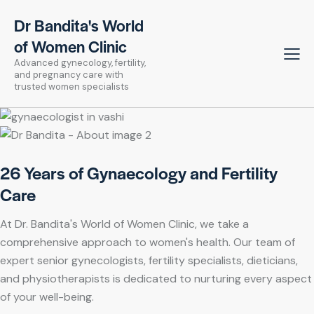
Dr Bandita's World
of Women Clinic
Advanced gynecology, fertility,
and pregnancy care with
trusted women specialists
26 Years of Gynaecology and Fertility
Care
At Dr. Bandita's World of Women Clinic, we take a
comprehensive approach to women's health. Our team of
expert senior gynecologists, fertility specialists, dieticians,
and physiotherapists is dedicated to nurturing every aspect
of your well-being.