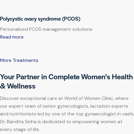
Polycystic ovary syndrome (PCOS)
Personalized PCOS management solutions
Read more
More Treatments
Your Partner in Complete Women's Health
& Wellness
Discover exceptional care at World of Women Clinic, where
our expert team of senior gynecologists, lactation experts
and nutritionists led by one of the top gynaecologist in vashi,
Dr. Bandita Sinha is dedicated to empowering women at
every stage of life.