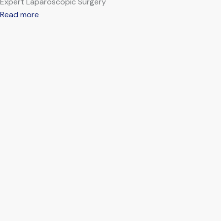
Expert Laparoscopic Surgery
Read more