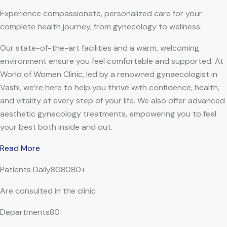
Experience compassionate, personalized care for your
complete health journey, from gynecology to wellness.
Our state-of-the-art facilities and a warm, welcoming
environment ensure you feel comfortable and supported. At
World of Women Clinic, led by a renowned gynaecologist in
Vashi, we’re here to help you thrive with confidence, health,
and vitality at every step of your life. We also offer advanced
aesthetic gynecology treatments, empowering you to feel
your best both inside and out.
Read More
Patients Daily808080+
Are consulted in the clinic
Departments80