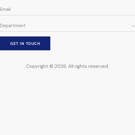
Copyright © 2026. All rights reserved.