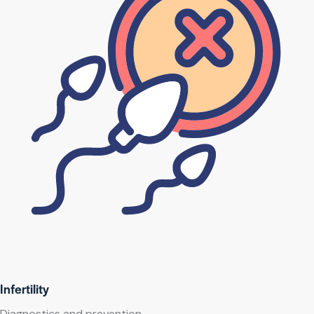
Infertility
Diagnostics and prevention