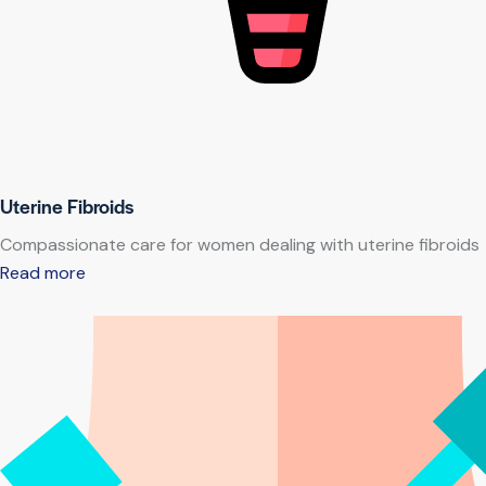
Uterine Fibroids
Compassionate care for women dealing with uterine fibroids
Read more