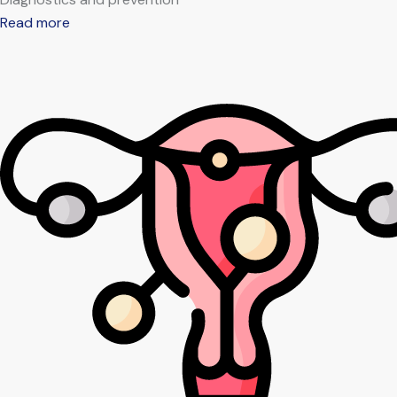
Read more