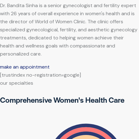
Dr. Bandita Sinha is a senior gynecologist and fertility expert
with 26 years of overall experience in women's health and is
the director of World of Women Clinic. The clinic offers
specialized gynecological, fertility, and aesthetic gynecology
treatments, dedicated to helping women achieve their
health and wellness goals with compassionate and
personalized care.
make an appointment
[trustindex no-registration=google]
our specialties
Comprehensive Women's Health Care