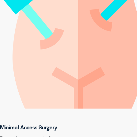
Minimal Access Surgery