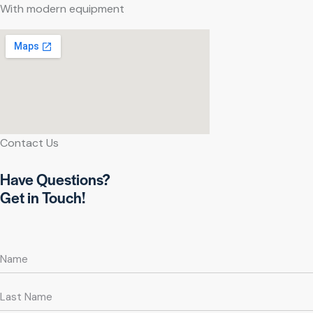
With modern equipment
Contact Us
Have Questions?
Get in Touch!