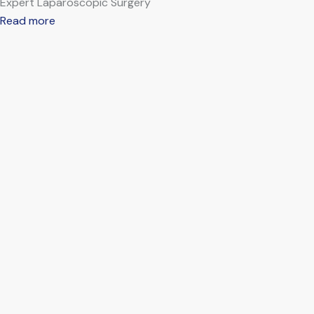
Expert Laparoscopic Surgery
Read more