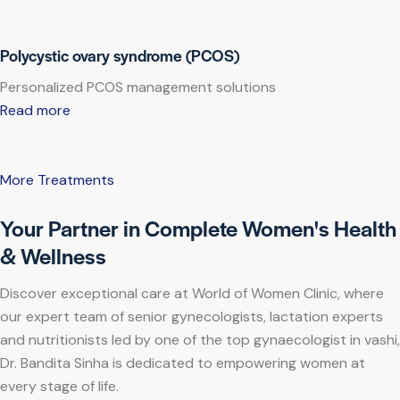
Polycystic ovary syndrome (PCOS)
Personalized PCOS management solutions
Read more
More Treatments
Your Partner in Complete Women's Health
& Wellness
Discover exceptional care at World of Women Clinic, where
our expert team of senior gynecologists, lactation experts
and nutritionists led by one of the top gynaecologist in vashi,
Dr. Bandita Sinha is dedicated to empowering women at
every stage of life.