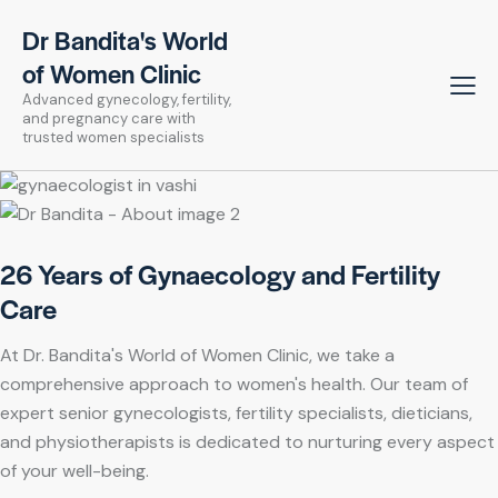
Dr Bandita's World
of Women Clinic
Advanced gynecology, fertility,
and pregnancy care with
trusted women specialists
26 Years of Gynaecology and Fertility
Care
At Dr. Bandita's World of Women Clinic, we take a
comprehensive approach to women's health. Our team of
expert senior gynecologists, fertility specialists, dieticians,
and physiotherapists is dedicated to nurturing every aspect
of your well-being.