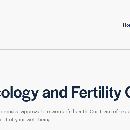
Ho
logy and Fertility 
hensive approach to women's health. Our team of expert se
ect of your well-being.