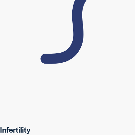
Infertility