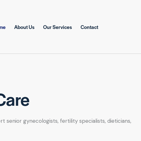
me
About Us
Our Services
Contact
Care
nior gynecologists, fertility specialists, dieticians,