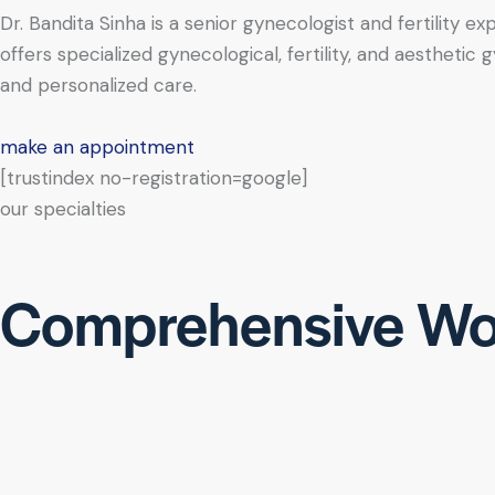
Dr. Bandita Sinha is a senior gynecologist and fertility e
offers specialized gynecological, fertility, and aesthe
and personalized care.
make an appointment
[trustindex no-registration=google]
our specialties
Comprehensive Wo