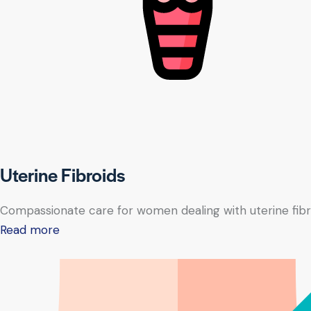
Uterine Fibroids
Compassionate care for women dealing with uterine fibr
Read more