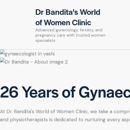
Dr Bandita's World
of Women Clinic
Advanced gynecology, fertility, and
pregnancy care with trusted women
specialists
26 Years of Gynaeco
At Dr. Bandita's World of Women Clinic, we take a compre
and physiotherapists is dedicated to nurturing every asp