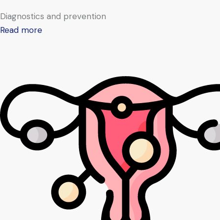
Diagnostics and prevention
Read more