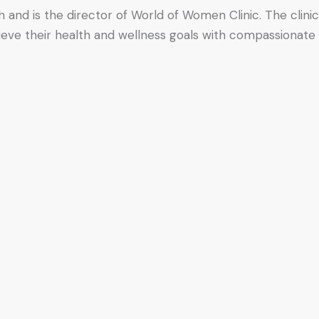
h and is the director of World of Women Clinic. The clinic
hieve their health and wellness goals with compassionate