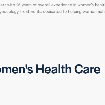
xpert with 26 years of overall experience in women's healt
tic gynecology treatments, dedicated to helping women ac
men's Health Care