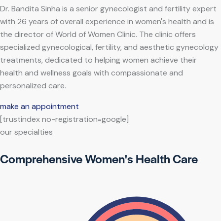
Dr. Bandita Sinha is a senior gynecologist and fertility expert
with 26 years of overall experience in women's health and is
the director of World of Women Clinic. The clinic offers
specialized gynecological, fertility, and aesthetic gynecology
treatments, dedicated to helping women achieve their
health and wellness goals with compassionate and
personalized care.
make an appointment
[trustindex no-registration=google]
our specialties
Comprehensive Women's Health Care