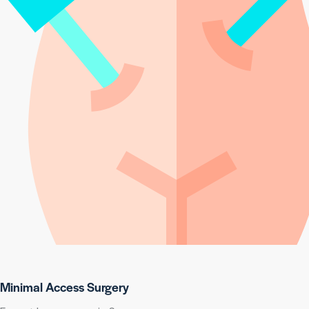
Minimal Access Surgery