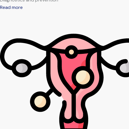
Read more