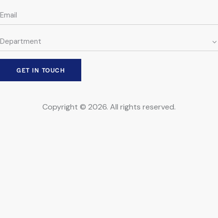
Copyright © 2026. All rights reserved.