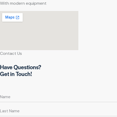
With modern equipment
Contact Us
Have Questions?
Get in Touch!