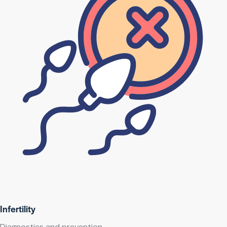
Infertility
Diagnostics and prevention