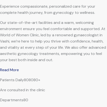
Experience compassionate, personalized care for your
complete health journey, from gynecology to wellness.
Our state-of-the-art facilities and a warm, welcoming
environment ensure you feel comfortable and supported. At
World of Women Clinic, led by a renowned gynaecologist in
Vashi, we’re here to help you thrive with confidence, health,
and vitality at every step of your life. We also offer advanced
aesthetic gynecology treatments, empowering you to feel
your best both inside and out.
Read More
Patients Daily808080+
Are consulted in the clinic
Departments80