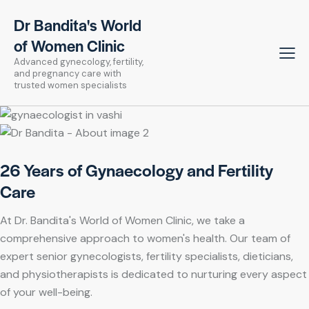
Dr Bandita's World
of Women Clinic
Advanced gynecology, fertility,
and pregnancy care with
trusted women specialists
26 Years of Gynaecology and Fertility
Care
At Dr. Bandita's World of Women Clinic, we take a
comprehensive approach to women's health. Our team of
expert senior gynecologists, fertility specialists, dieticians,
and physiotherapists is dedicated to nurturing every aspect
of your well-being.