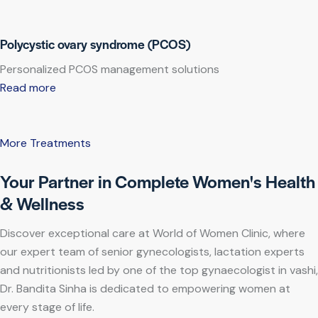
Polycystic ovary syndrome (PCOS)
Personalized PCOS management solutions
Read more
More Treatments
Your Partner in Complete Women's Health
& Wellness
Discover exceptional care at World of Women Clinic, where
our expert team of senior gynecologists, lactation experts
and nutritionists led by one of the top gynaecologist in vashi,
Dr. Bandita Sinha is dedicated to empowering women at
every stage of life.