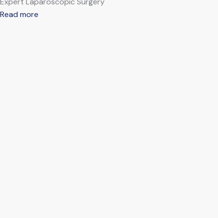
Expert Laparoscopic Surgery
Read more