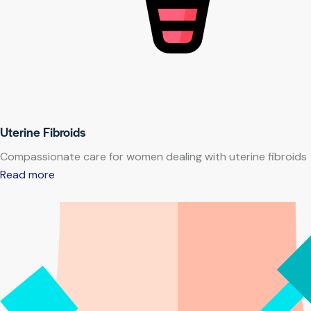
Uterine Fibroids
Compassionate care for women dealing with uterine fibroids
Read more