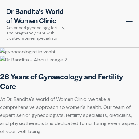
Dr Bandita's World
of Women Clinic
Advanced gynecology, fertility,
and pregnancy care with
trusted women specialists
26 Years of Gynaecology and Fertility
Care
At Dr. Bandita's World of Women Clinic, we take a
comprehensive approach to women's health. Our team of
expert senior gynecologists, fertility specialists, dieticians,
and physiotherapists is dedicated to nurturing every aspect
of your well-being.