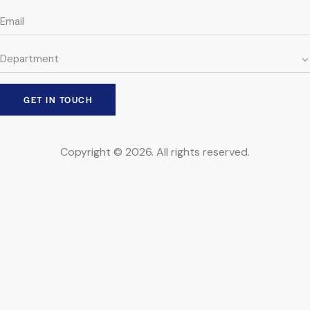
Copyright © 2026. All rights reserved.