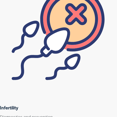
Infertility
Diagnostics and prevention