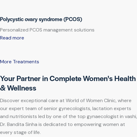
Polycystic ovary syndrome (PCOS)
Personalized PCOS management solutions
Read more
More Treatments
Your Partner in Complete Women's Health
& Wellness
Discover exceptional care at World of Women Clinic, where
our expert team of senior gynecologists, lactation experts
and nutritionists led by one of the top gynaecologist in vashi,
Dr. Bandita Sinha is dedicated to empowering women at
every stage of life.