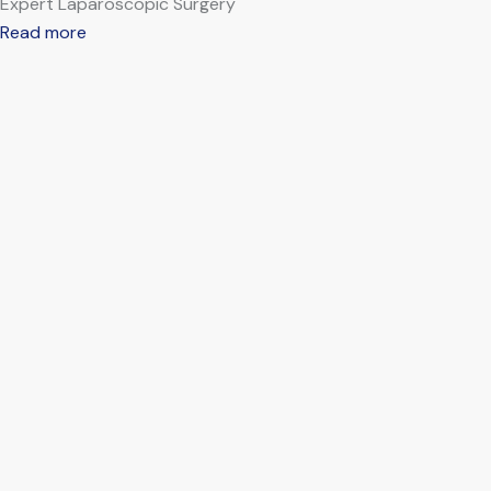
Expert Laparoscopic Surgery
Read more