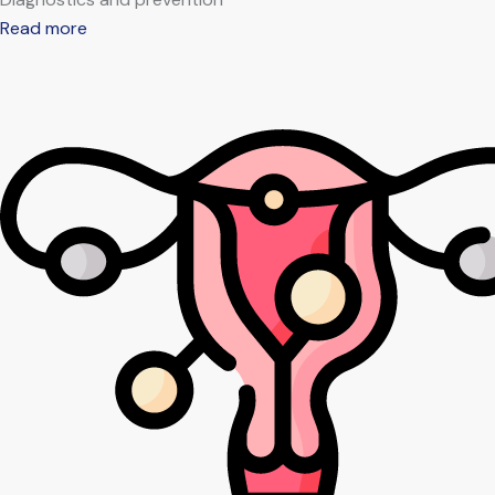
Read more