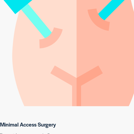
Minimal Access Surgery