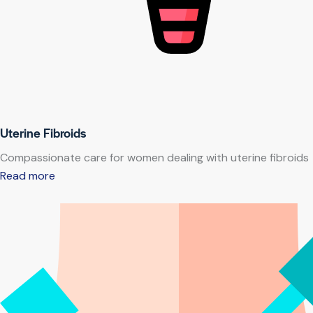
Uterine Fibroids
Compassionate care for women dealing with uterine fibroids
Read more