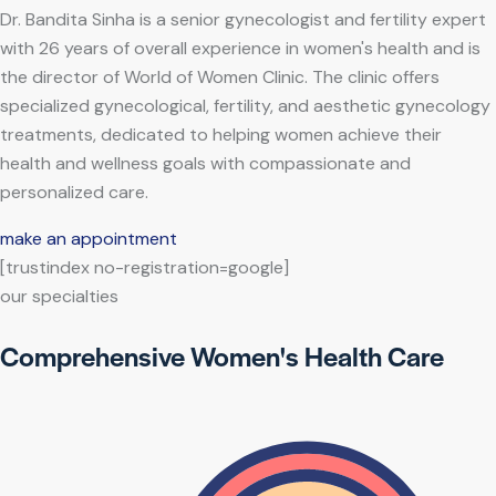
Dr. Bandita Sinha is a senior gynecologist and fertility expert
with 26 years of overall experience in women's health and is
the director of World of Women Clinic. The clinic offers
specialized gynecological, fertility, and aesthetic gynecology
treatments, dedicated to helping women achieve their
health and wellness goals with compassionate and
personalized care.
make an appointment
[trustindex no-registration=google]
our specialties
Comprehensive Women's Health Care