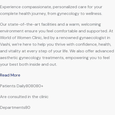
Experience compassionate, personalized care for your
complete health journey, from gynecology to wellness.
Our state-of-the-art facilities and a warm, welcoming
environment ensure you feel comfortable and supported. At
World of Women Clinic, led by a renowned gynaecologist in
Vashi, we’re here to help you thrive with confidence, health,
and vitality at every step of your life. We also offer advanced
aesthetic gynecology treatments, empowering you to feel
your best both inside and out.
Read More
Patients Daily808080+
Are consulted in the clinic
Departments80