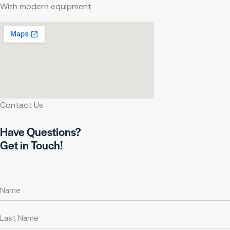
With modern equipment
Contact Us
Have Questions?
Get in Touch!