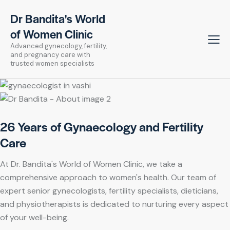
Dr Bandita's World
of Women Clinic
Advanced gynecology, fertility,
and pregnancy care with
trusted women specialists
26 Years of Gynaecology and Fertility
Care
At Dr. Bandita's World of Women Clinic, we take a
comprehensive approach to women's health. Our team of
expert senior gynecologists, fertility specialists, dieticians,
and physiotherapists is dedicated to nurturing every aspect
of your well-being.