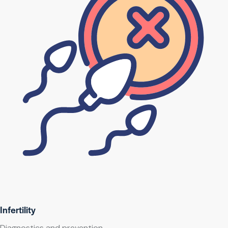
Infertility
Diagnostics and prevention