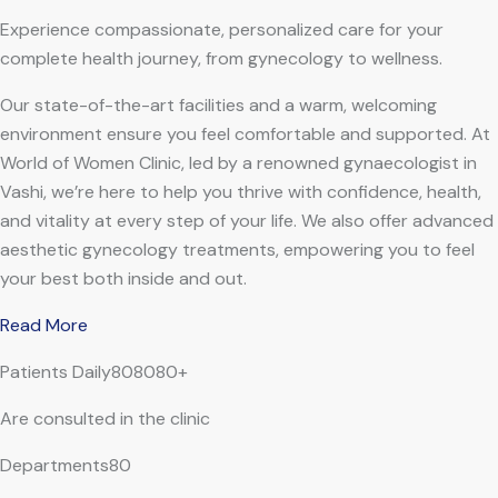
Experience compassionate, personalized care for your
complete health journey, from gynecology to wellness.
Our state-of-the-art facilities and a warm, welcoming
environment ensure you feel comfortable and supported. At
World of Women Clinic, led by a renowned gynaecologist in
Vashi, we’re here to help you thrive with confidence, health,
and vitality at every step of your life. We also offer advanced
aesthetic gynecology treatments, empowering you to feel
your best both inside and out.
Read More
Patients Daily808080+
Are consulted in the clinic
Departments80