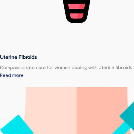
Uterine Fibroids
Compassionate care for women dealing with uterine fibroids
Read more