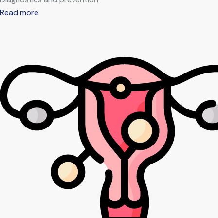
Read more