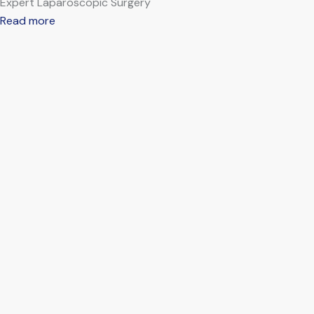
Expert Laparoscopic Surgery
Read more