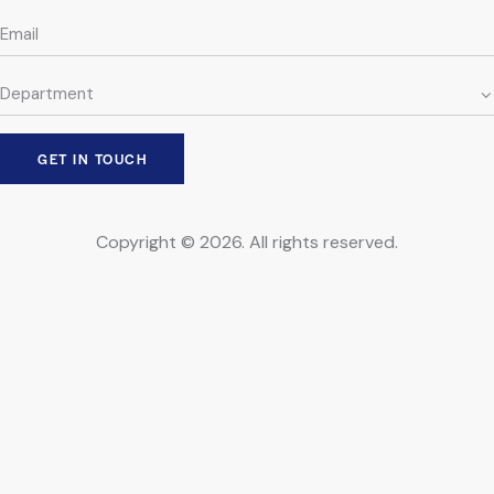
Copyright © 2026. All rights reserved.