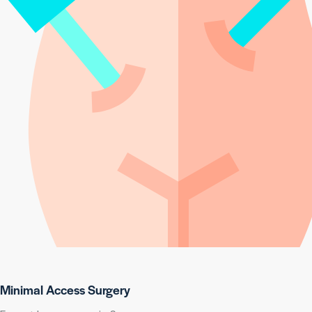
Minimal Access Surgery