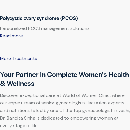
Polycystic ovary syndrome (PCOS)
Personalized PCOS management solutions
Read more
More Treatments
Your Partner in Complete Women's Health
& Wellness
Discover exceptional care at World of Women Clinic, where
our expert team of senior gynecologists, lactation experts
and nutritionists led by one of the top gynaecologist in vashi,
Dr. Bandita Sinha is dedicated to empowering women at
every stage of life.