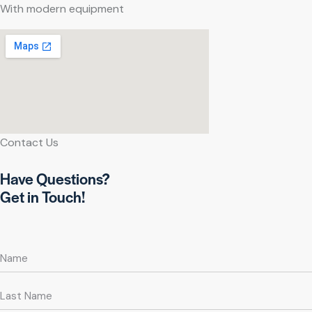
With modern equipment
Contact Us
Have Questions?
Get in Touch!