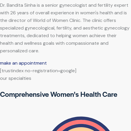
Dr. Bandita Sinha is a senior gynecologist and fertility expert
with 26 years of overall experience in women's health and is
the director of World of Women Clinic. The clinic offers
specialized gynecological, fertility, and aesthetic gynecology
treatments, dedicated to helping women achieve their
health and wellness goals with compassionate and
personalized care.
make an appointment
[trustindex no-registration=google]
our specialties
Comprehensive Women's Health Care