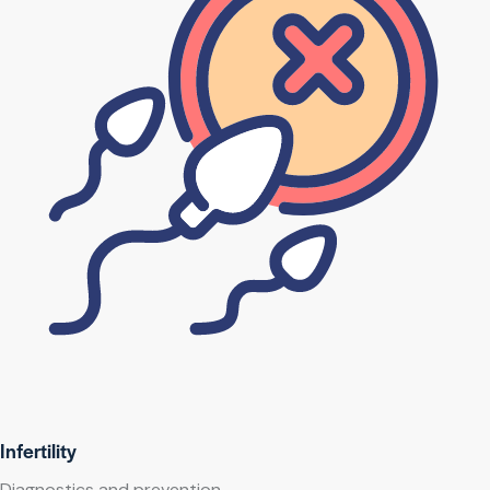
Infertility
Diagnostics and prevention