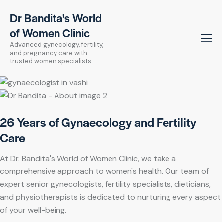
Dr Bandita's World
of Women Clinic
Advanced gynecology, fertility,
and pregnancy care with
trusted women specialists
26 Years of Gynaecology and Fertility
Care
At Dr. Bandita's World of Women Clinic, we take a
comprehensive approach to women's health. Our team of
expert senior gynecologists, fertility specialists, dieticians,
and physiotherapists is dedicated to nurturing every aspect
of your well-being.