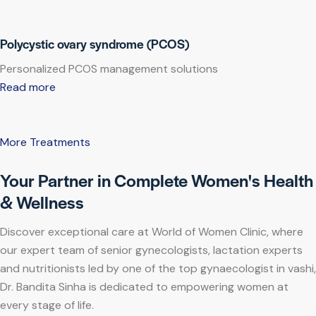
Polycystic ovary syndrome (PCOS)
Personalized PCOS management solutions
Read more
More Treatments
Your Partner in Complete Women's Health
& Wellness
Discover exceptional care at World of Women Clinic, where
our expert team of senior gynecologists, lactation experts
and nutritionists led by one of the top gynaecologist in vashi,
Dr. Bandita Sinha is dedicated to empowering women at
every stage of life.