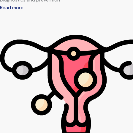
Read more