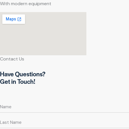
With modern equipment
Contact Us
Have Questions?
Get in Touch!