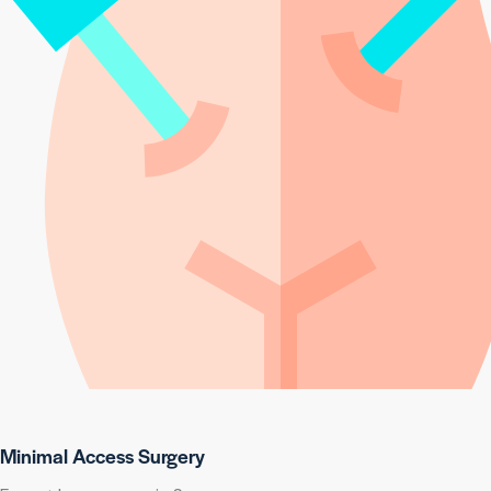
Minimal Access Surgery