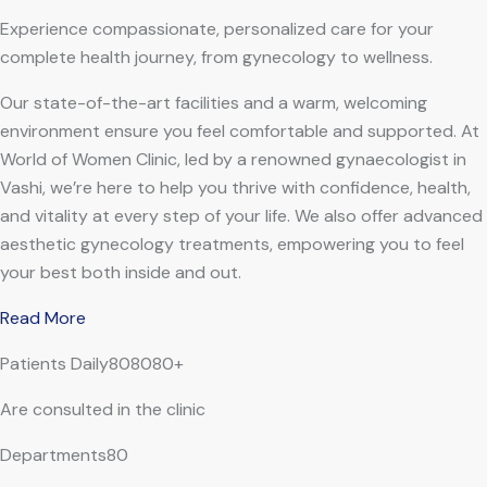
Experience compassionate, personalized care for your
complete health journey, from gynecology to wellness.
Our state-of-the-art facilities and a warm, welcoming
environment ensure you feel comfortable and supported. At
World of Women Clinic, led by a renowned gynaecologist in
Vashi, we’re here to help you thrive with confidence, health,
and vitality at every step of your life. We also offer advanced
aesthetic gynecology treatments, empowering you to feel
your best both inside and out.
Read More
Patients Daily808080+
Are consulted in the clinic
Departments80