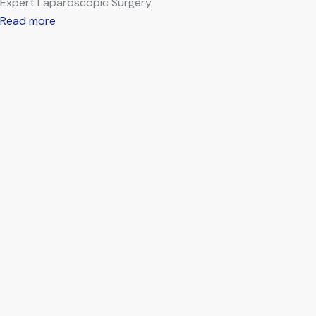
Expert Laparoscopic Surgery
Read more