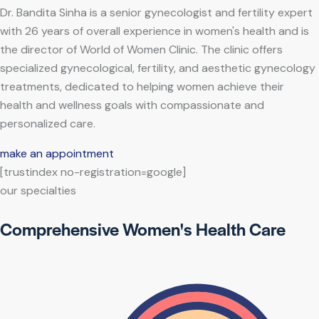
Dr. Bandita Sinha is a senior gynecologist and fertility expert
with 26 years of overall experience in women's health and is
the director of World of Women Clinic. The clinic offers
specialized gynecological, fertility, and aesthetic gynecology
treatments, dedicated to helping women achieve their
health and wellness goals with compassionate and
personalized care.
make an appointment
[trustindex no-registration=google]
our specialties
Comprehensive Women's Health Care