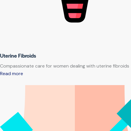
Uterine Fibroids
Compassionate care for women dealing with uterine fibroids
Read more