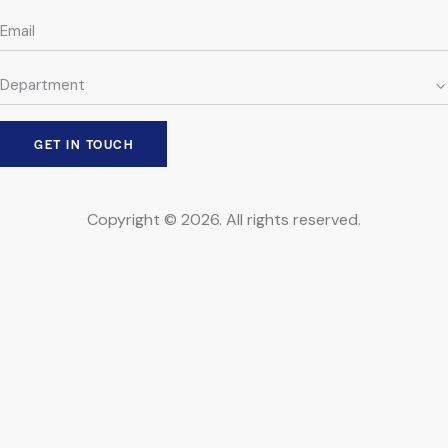
Copyright © 2026. All rights reserved.