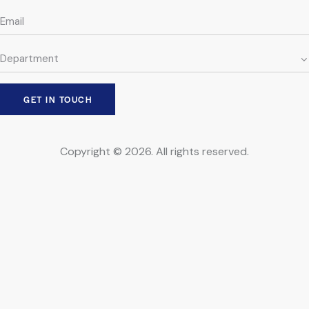
Copyright © 2026. All rights reserved.