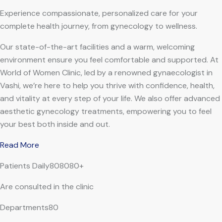
Experience compassionate, personalized care for your
complete health journey, from gynecology to wellness.
Our state-of-the-art facilities and a warm, welcoming
environment ensure you feel comfortable and supported. At
World of Women Clinic, led by a renowned gynaecologist in
Vashi, we’re here to help you thrive with confidence, health,
and vitality at every step of your life. We also offer advanced
aesthetic gynecology treatments, empowering you to feel
your best both inside and out.
Read More
Patients Daily808080+
Are consulted in the clinic
Departments80