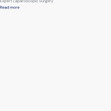
Expert Laparoscopic Surgery
Read more