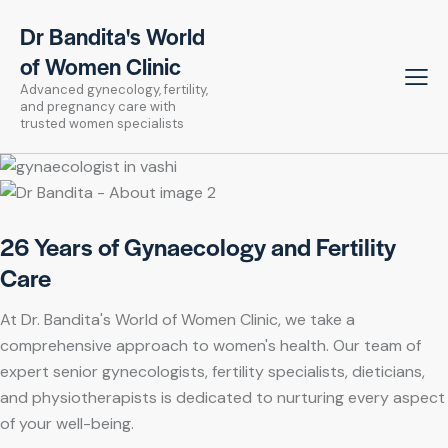
Dr Bandita's World
of Women Clinic
Advanced gynecology, fertility,
and pregnancy care with
trusted women specialists
26 Years of Gynaecology and Fertility
Care
At Dr. Bandita's World of Women Clinic, we take a
comprehensive approach to women's health. Our team of
expert senior gynecologists, fertility specialists, dieticians,
and physiotherapists is dedicated to nurturing every aspect
of your well-being.