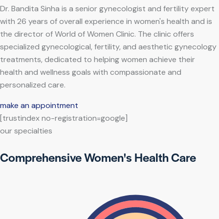
Dr. Bandita Sinha is a senior gynecologist and fertility expert
with 26 years of overall experience in women's health and is
the director of World of Women Clinic. The clinic offers
specialized gynecological, fertility, and aesthetic gynecology
treatments, dedicated to helping women achieve their
health and wellness goals with compassionate and
personalized care.
make an appointment
[trustindex no-registration=google]
our specialties
Comprehensive Women's Health Care