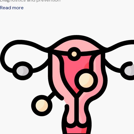
Read more