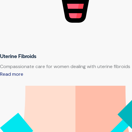
Uterine Fibroids
Compassionate care for women dealing with uterine fibroids
Read more