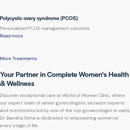
Polycystic ovary syndrome (PCOS)
Personalized PCOS management solutions
Read more
More Treatments
Your Partner in Complete Women's Health
& Wellness
Discover exceptional care at World of Women Clinic, where
our expert team of senior gynecologists, lactation experts
and nutritionists led by one of the top gynaecologist in vashi,
Dr. Bandita Sinha is dedicated to empowering women at
every stage of life.