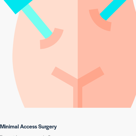
Minimal Access Surgery