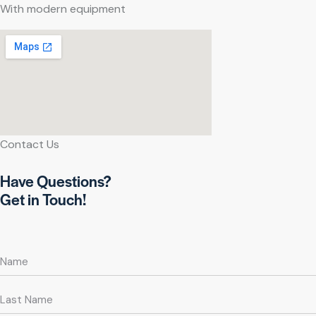
With modern equipment
Contact Us
Have Questions?
Get in Touch!