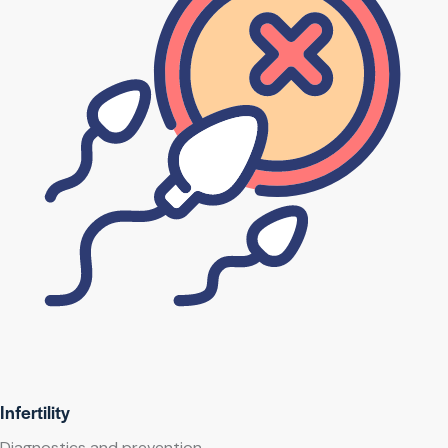
Infertility
Diagnostics and prevention