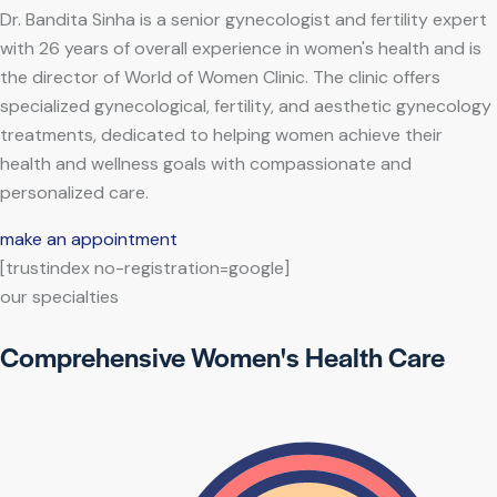
Dr. Bandita Sinha is a senior gynecologist and fertility expert
with 26 years of overall experience in women's health and is
the director of World of Women Clinic. The clinic offers
specialized gynecological, fertility, and aesthetic gynecology
treatments, dedicated to helping women achieve their
health and wellness goals with compassionate and
personalized care.
make an appointment
[trustindex no-registration=google]
our specialties
Comprehensive Women's Health Care