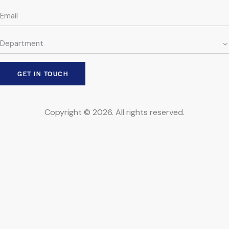
Copyright © 2026. All rights reserved.