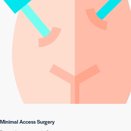
Minimal Access Surgery