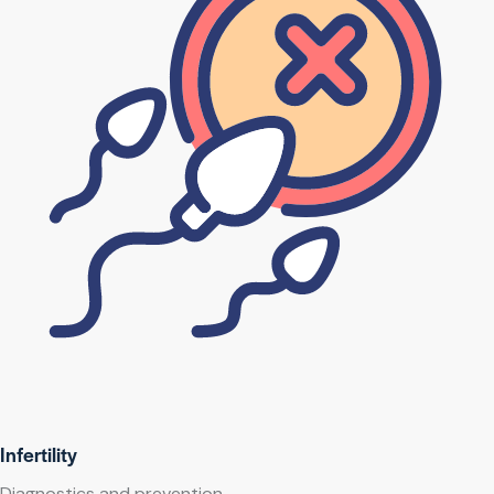
Infertility
Diagnostics and prevention