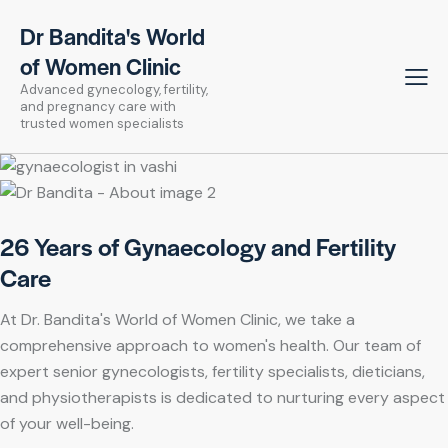
Dr Bandita's World
of Women Clinic
Advanced gynecology, fertility,
and pregnancy care with
trusted women specialists
26 Years of Gynaecology and Fertility
Care
At Dr. Bandita's World of Women Clinic, we take a
comprehensive approach to women's health. Our team of
expert senior gynecologists, fertility specialists, dieticians,
and physiotherapists is dedicated to nurturing every aspect
of your well-being.