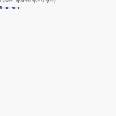
Expert Laparoscopic Surgery
Read more