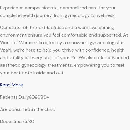
Experience compassionate, personalized care for your
complete health journey, from gynecology to wellness.
Our state-of-the-art facilities and a warm, welcoming
environment ensure you feel comfortable and supported. At
World of Women Clinic, led by a renowned gynaecologist in
Vashi, we’re here to help you thrive with confidence, health,
and vitality at every step of your life. We also offer advanced
aesthetic gynecology treatments, empowering you to feel
your best both inside and out.
Read More
Patients Daily808080+
Are consulted in the clinic
Departments80