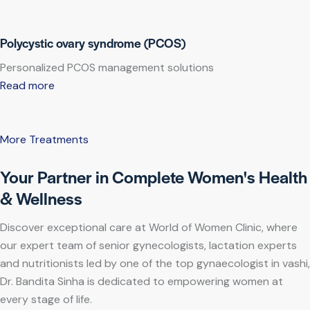
Polycystic ovary syndrome (PCOS)
Personalized PCOS management solutions
Read more
More Treatments
Your Partner in Complete Women's Health
& Wellness
Discover exceptional care at World of Women Clinic, where
our expert team of senior gynecologists, lactation experts
and nutritionists led by one of the top gynaecologist in vashi,
Dr. Bandita Sinha is dedicated to empowering women at
every stage of life.