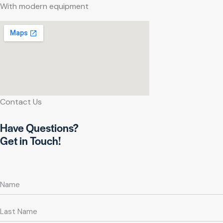
With modern equipment
Contact Us
Have Questions?
Get in Touch!