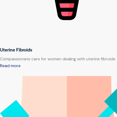
Uterine Fibroids
Compassionate care for women dealing with uterine fibroids
Read more