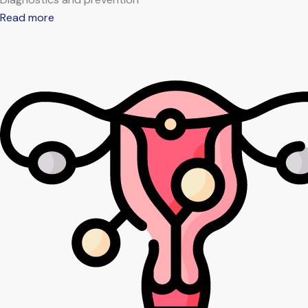
Read more