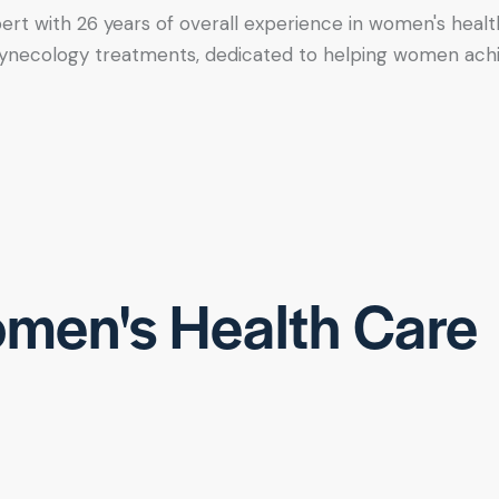
xpert with 26 years of overall experience in women's healt
tic gynecology treatments, dedicated to helping women ac
men's Health Care