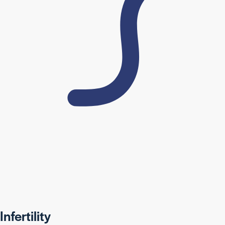
Infertility