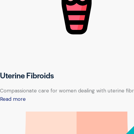
Uterine Fibroids
Compassionate care for women dealing with uterine fibr
Read more