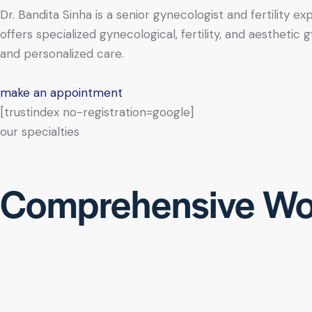
Dr. Bandita Sinha is a senior gynecologist and fertility e
offers specialized gynecological, fertility, and aesthe
and personalized care.
make an appointment
[trustindex no-registration=google]
our specialties
Comprehensive Wo