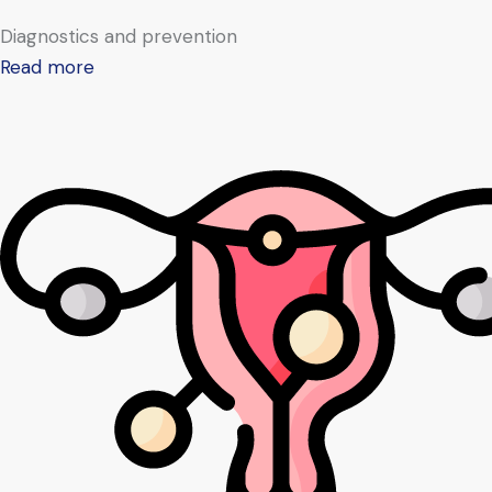
Diagnostics and prevention
Read more