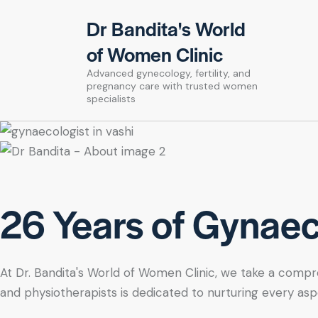
Dr Bandita's World
of Women Clinic
Advanced gynecology, fertility, and
pregnancy care with trusted women
specialists
26 Years of Gynaeco
At Dr. Bandita's World of Women Clinic, we take a compre
and physiotherapists is dedicated to nurturing every asp