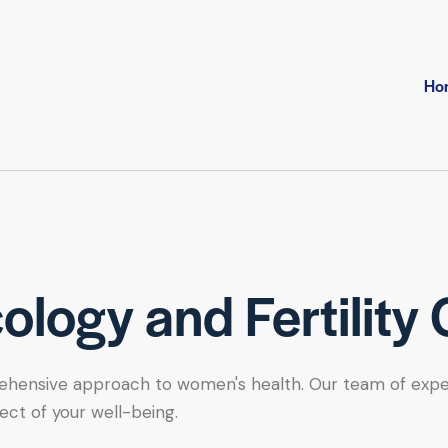
Ho
logy and Fertility 
hensive approach to women's health. Our team of expert se
ect of your well-being.