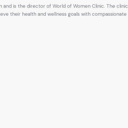
h and is the director of World of Women Clinic. The clinic
hieve their health and wellness goals with compassionate