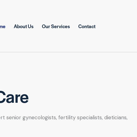
me
About Us
Our Services
Contact
Care
nior gynecologists, fertility specialists, dieticians,