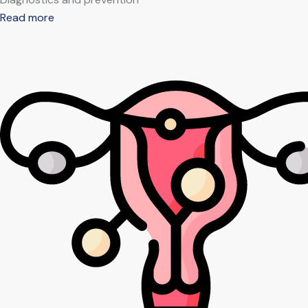
Read more