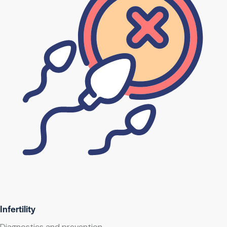
Infertility
Diagnostics and prevention