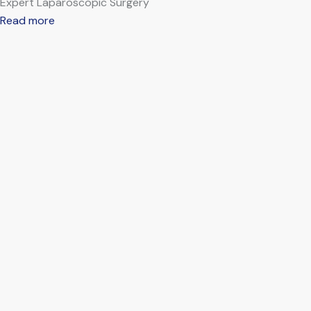
Expert Laparoscopic Surgery
Read more