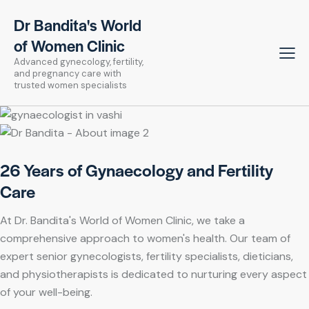
Dr Bandita's World
of Women Clinic
Advanced gynecology, fertility,
and pregnancy care with
trusted women specialists
26 Years of Gynaecology and Fertility
Care
At Dr. Bandita's World of Women Clinic, we take a
comprehensive approach to women's health. Our team of
expert senior gynecologists, fertility specialists, dieticians,
and physiotherapists is dedicated to nurturing every aspect
of your well-being.