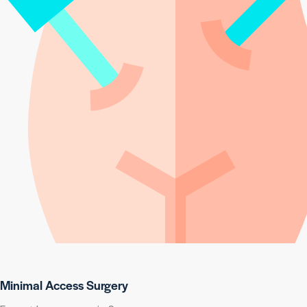
Minimal Access Surgery