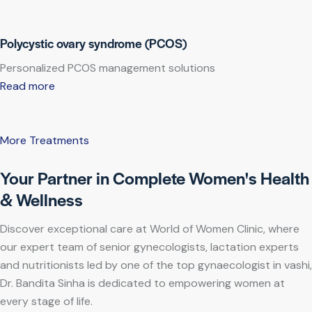
Polycystic ovary syndrome (PCOS)
Personalized PCOS management solutions
Read more
More Treatments
Your Partner in Complete Women's Health
& Wellness
Discover exceptional care at World of Women Clinic, where
our expert team of senior gynecologists, lactation experts
and nutritionists led by one of the top gynaecologist in vashi,
Dr. Bandita Sinha is dedicated to empowering women at
every stage of life.