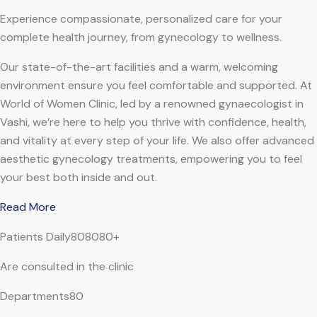
Experience compassionate, personalized care for your
complete health journey, from gynecology to wellness.
Our state-of-the-art facilities and a warm, welcoming
environment ensure you feel comfortable and supported. At
World of Women Clinic, led by a renowned gynaecologist in
Vashi, we’re here to help you thrive with confidence, health,
and vitality at every step of your life. We also offer advanced
aesthetic gynecology treatments, empowering you to feel
your best both inside and out.
Read More
Patients Daily808080+
Are consulted in the clinic
Departments80