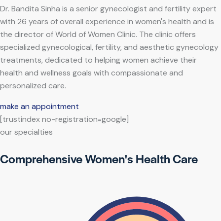
Dr. Bandita Sinha is a senior gynecologist and fertility expert
with 26 years of overall experience in women's health and is
the director of World of Women Clinic. The clinic offers
specialized gynecological, fertility, and aesthetic gynecology
treatments, dedicated to helping women achieve their
health and wellness goals with compassionate and
personalized care.
make an appointment
[trustindex no-registration=google]
our specialties
Comprehensive Women's Health Care