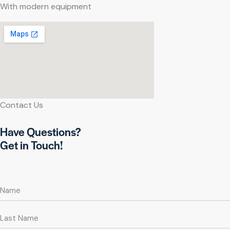
With modern equipment
Contact Us
Have Questions?
Get in Touch!