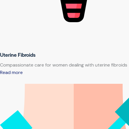
Uterine Fibroids
Compassionate care for women dealing with uterine fibroids
Read more