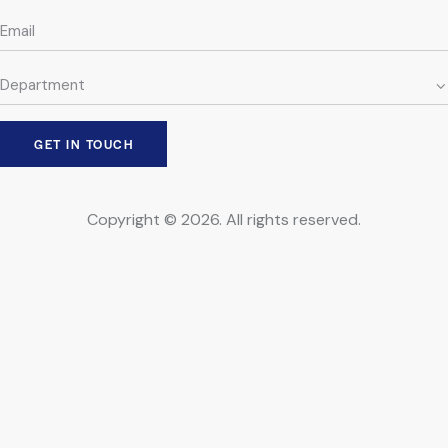
Copyright © 2026. All rights reserved.