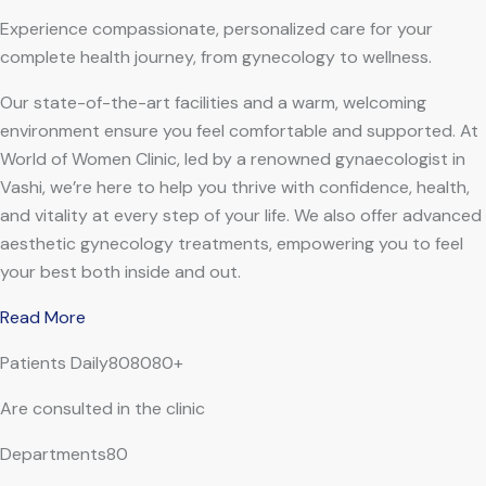
Experience compassionate, personalized care for your
complete health journey, from gynecology to wellness.
Our state-of-the-art facilities and a warm, welcoming
environment ensure you feel comfortable and supported. At
World of Women Clinic, led by a renowned gynaecologist in
Vashi, we’re here to help you thrive with confidence, health,
and vitality at every step of your life. We also offer advanced
aesthetic gynecology treatments, empowering you to feel
your best both inside and out.
Read More
Patients Daily808080+
Are consulted in the clinic
Departments80