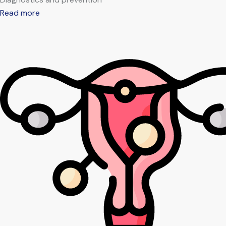
Read more