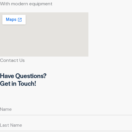
With modern equipment
Contact Us
Have Questions?
Get in Touch!