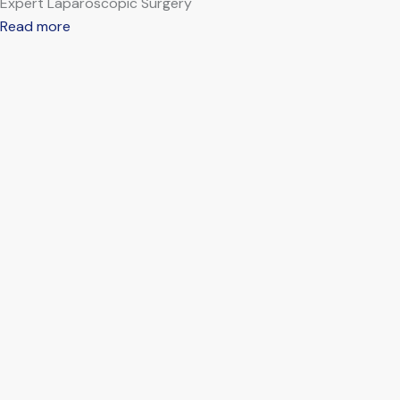
Expert Laparoscopic Surgery
Read more