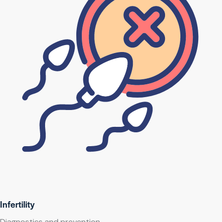
Infertility
Diagnostics and prevention