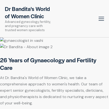
Dr Bandita's World
of Women Clinic
Advanced gynecology, fertility,
and pregnancy care with
trusted women specialists
26 Years of Gynaecology and Fertility
Care
At Dr. Bandita's World of Women Clinic, we take a
comprehensive approach to women's health. Our team of
expert senior gynecologists, fertility specialists, dieticians,
and physiotherapists is dedicated to nurturing every aspect
of your well-being.