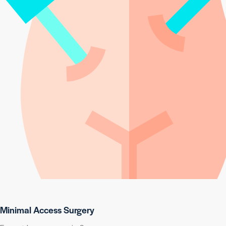
Minimal Access Surgery