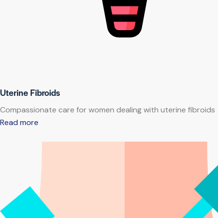
Uterine Fibroids
Compassionate care for women dealing with uterine fibroids
Read more