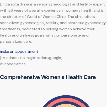
Dr. Bandita Sinha is a senior gynecologist and fertility expert
with 26 years of overall experience in women's health and is
the director of World of Women Clinic. The clinic offers
specialized gynecological, fertility, and aesthetic gynecology
treatments, dedicated to helping women achieve their
health and wellness goals with compassionate and
personalized care.
make an appointment
[trustindex no-registration=google]
our specialties
Comprehensive Women's Health Care