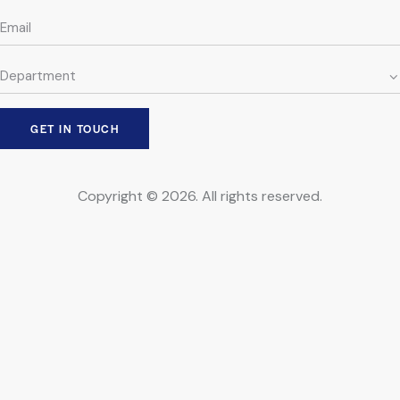
Copyright © 2026. All rights reserved.