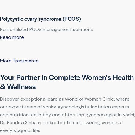
Polycystic ovary syndrome (PCOS)
Personalized PCOS management solutions
Read more
More Treatments
Your Partner in Complete Women's Health
& Wellness
Discover exceptional care at World of Women Clinic, where
our expert team of senior gynecologists, lactation experts
and nutritionists led by one of the top gynaecologist in vashi,
Dr. Bandita Sinha is dedicated to empowering women at
every stage of life.