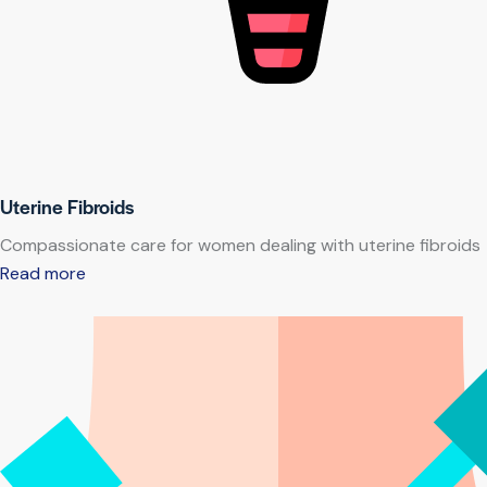
Uterine Fibroids
Compassionate care for women dealing with uterine fibroids
Read more