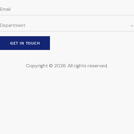
Copyright © 2026. All rights reserved.