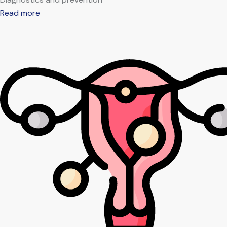
Read more