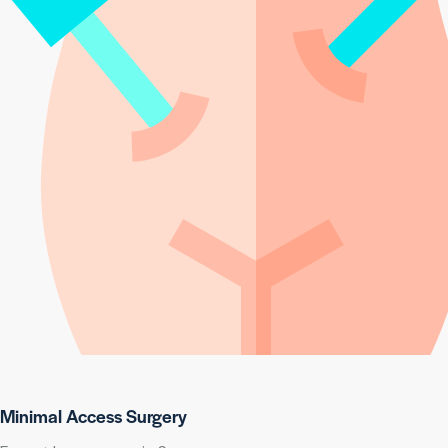
Minimal Access Surgery