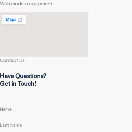
With modern equipment
Contact Us
Have Questions?
Get in Touch!