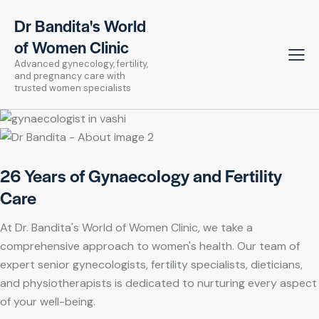
Dr Bandita's World
of Women Clinic
Advanced gynecology, fertility,
and pregnancy care with
trusted women specialists
26 Years of Gynaecology and Fertility
Care
At Dr. Bandita's World of Women Clinic, we take a
comprehensive approach to women's health. Our team of
expert senior gynecologists, fertility specialists, dieticians,
and physiotherapists is dedicated to nurturing every aspect
of your well-being.