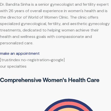
Dr. Bandita Sinha is a senior gynecologist and fertility expert
with 26 years of overall experience in women's health and is
the director of World of Women Clinic. The clinic offers
specialized gynecological, fertility, and aesthetic gynecology
treatments, dedicated to helping women achieve their
health and wellness goals with compassionate and
personalized care.
make an appointment
[trustindex no-registration=google]
our specialties
Comprehensive Women's Health Care