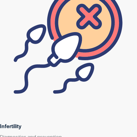
Infertility
Diagnostics and prevention