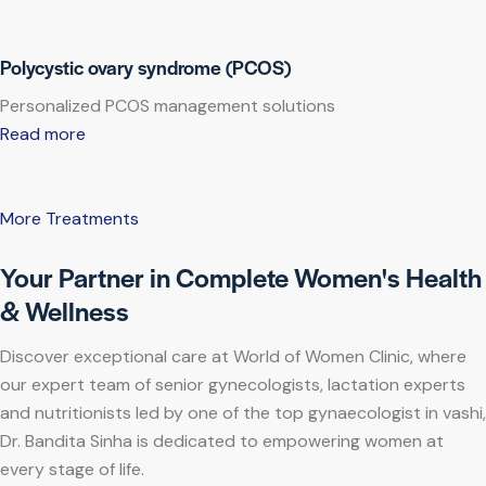
Polycystic ovary syndrome (PCOS)
Personalized PCOS management solutions
Read more
More Treatments
Your Partner in Complete Women's Health
& Wellness
Discover exceptional care at World of Women Clinic, where
our expert team of senior gynecologists, lactation experts
and nutritionists led by one of the top gynaecologist in vashi,
Dr. Bandita Sinha is dedicated to empowering women at
every stage of life.