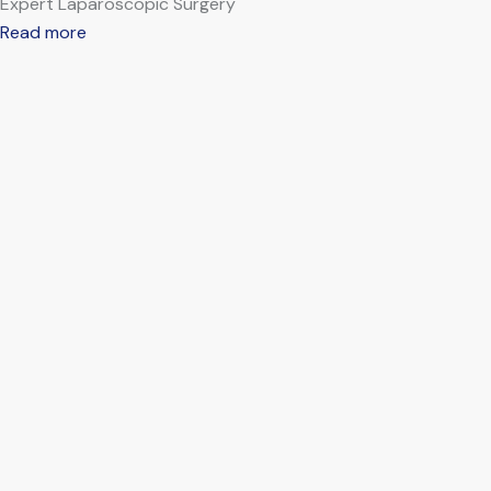
Expert Laparoscopic Surgery
Read more