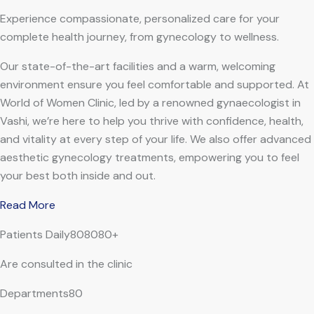
Experience compassionate, personalized care for your
complete health journey, from gynecology to wellness.
Our state-of-the-art facilities and a warm, welcoming
environment ensure you feel comfortable and supported. At
World of Women Clinic, led by a renowned gynaecologist in
Vashi, we’re here to help you thrive with confidence, health,
and vitality at every step of your life. We also offer advanced
aesthetic gynecology treatments, empowering you to feel
your best both inside and out.
Read More
Patients Daily808080+
Are consulted in the clinic
Departments80