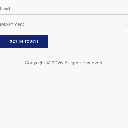
Copyright © 2026. All rights reserved.