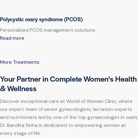
Polycystic ovary syndrome (PCOS)
Personalized PCOS management solutions
Read more
More Treatments
Your Partner in Complete Women's Health
& Wellness
Discover exceptional care at World of Women Clinic, where
our expert team of senior gynecologists, lactation experts
and nutritionists led by one of the top gynaecologist in vashi,
Dr. Bandita Sinha is dedicated to empowering women at
every stage of life.