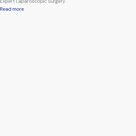
Expert Laparoscopic Surgery
Read more