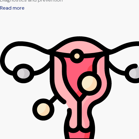
Read more