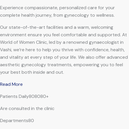
Experience compassionate, personalized care for your
complete health journey, from gynecology to wellness.
Our state-of-the-art facilities and a warm, welcoming
environment ensure you feel comfortable and supported. At
World of Women Clinic, led by a renowned gynaecologist in
Vashi, we’re here to help you thrive with confidence, health,
and vitality at every step of your life. We also offer advanced
aesthetic gynecology treatments, empowering you to feel
your best both inside and out.
Read More
Patients Daily808080+
Are consulted in the clinic
Departments80