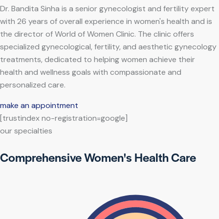
Dr. Bandita Sinha is a senior gynecologist and fertility expert
with 26 years of overall experience in women's health and is
the director of World of Women Clinic. The clinic offers
specialized gynecological, fertility, and aesthetic gynecology
treatments, dedicated to helping women achieve their
health and wellness goals with compassionate and
personalized care.
make an appointment
[trustindex no-registration=google]
our specialties
Comprehensive Women's Health Care