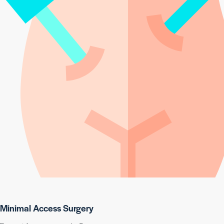
Minimal Access Surgery