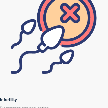
Infertility
Diagnostics and prevention