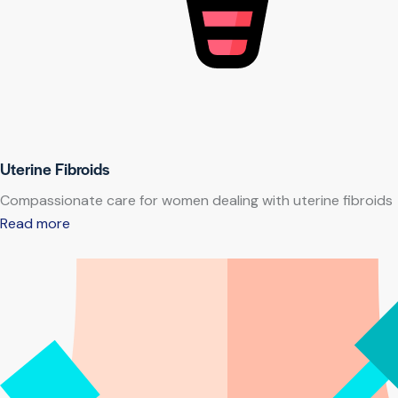
Uterine Fibroids
Compassionate care for women dealing with uterine fibroids
Read more