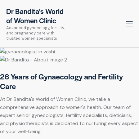
Dr Bandita's World
of Women Clinic
Advanced gynecology, fertility,
and pregnancy care with
trusted women specialists
26 Years of Gynaecology and Fertility
Care
At Dr. Bandita's World of Women Clinic, we take a
comprehensive approach to women's health. Our team of
expert senior gynecologists, fertility specialists, dieticians,
and physiotherapists is dedicated to nurturing every aspect
of your well-being.