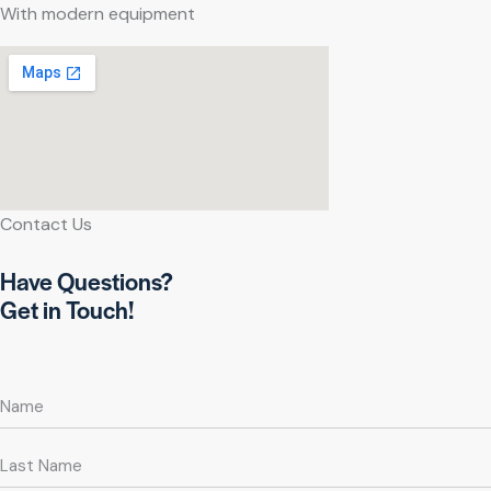
With modern equipment
Contact Us
Have Questions?
Get in Touch!