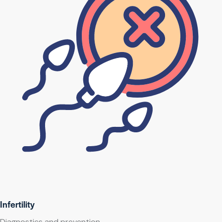
Infertility
Diagnostics and prevention