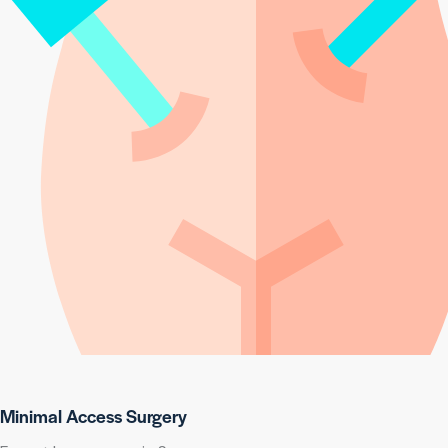
Minimal Access Surgery