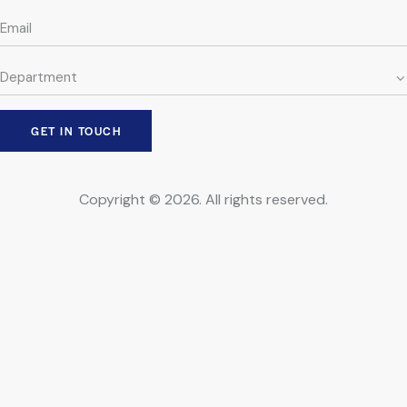
Copyright © 2026. All rights reserved.