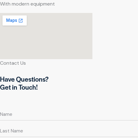
With modern equipment
Contact Us
Have Questions?
Get in Touch!