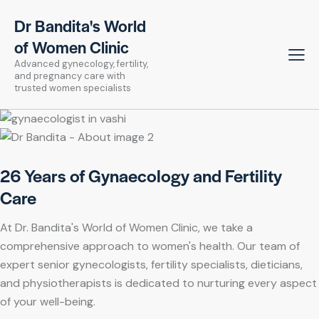
Dr Bandita's World
of Women Clinic
Advanced gynecology, fertility,
and pregnancy care with
trusted women specialists
26 Years of Gynaecology and Fertility
Care
At Dr. Bandita's World of Women Clinic, we take a
comprehensive approach to women's health. Our team of
expert senior gynecologists, fertility specialists, dieticians,
and physiotherapists is dedicated to nurturing every aspect
of your well-being.