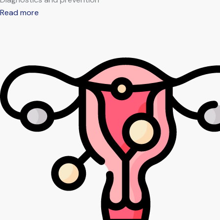
Read more