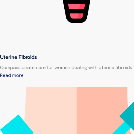
Uterine Fibroids
Compassionate care for women dealing with uterine fibroids
Read more