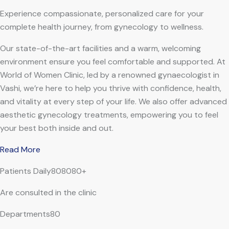
Experience compassionate, personalized care for your
complete health journey, from gynecology to wellness.
Our state-of-the-art facilities and a warm, welcoming
environment ensure you feel comfortable and supported. At
World of Women Clinic, led by a renowned gynaecologist in
Vashi, we’re here to help you thrive with confidence, health,
and vitality at every step of your life. We also offer advanced
aesthetic gynecology treatments, empowering you to feel
your best both inside and out.
Read More
Patients Daily808080+
Are consulted in the clinic
Departments80