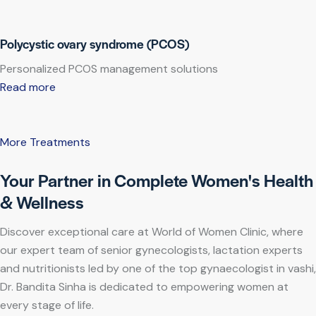
Polycystic ovary syndrome (PCOS)
Personalized PCOS management solutions
Read more
More Treatments
Your Partner in Complete Women's Health
& Wellness
Discover exceptional care at World of Women Clinic, where
our expert team of senior gynecologists, lactation experts
and nutritionists led by one of the top gynaecologist in vashi,
Dr. Bandita Sinha is dedicated to empowering women at
every stage of life.