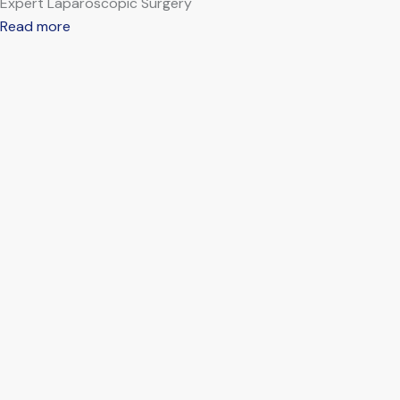
Expert Laparoscopic Surgery
Read more