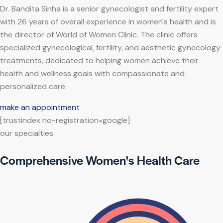
Dr. Bandita Sinha is a senior gynecologist and fertility expert
with 26 years of overall experience in women's health and is
the director of World of Women Clinic. The clinic offers
specialized gynecological, fertility, and aesthetic gynecology
treatments, dedicated to helping women achieve their
health and wellness goals with compassionate and
personalized care.
make an appointment
[trustindex no-registration=google]
our specialties
Comprehensive Women's Health Care