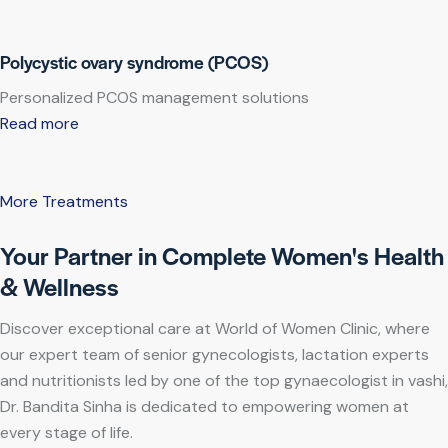
Polycystic ovary syndrome (PCOS)
Personalized PCOS management solutions
Read more
More Treatments
Your Partner in Complete Women's Health
& Wellness
Discover exceptional care at World of Women Clinic, where
our expert team of senior gynecologists, lactation experts
and nutritionists led by one of the top gynaecologist in vashi,
Dr. Bandita Sinha is dedicated to empowering women at
every stage of life.