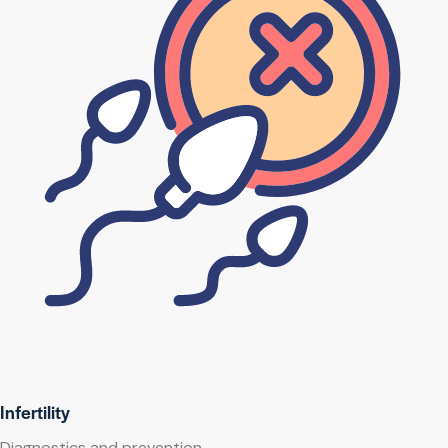
Infertility
Diagnostics and prevention