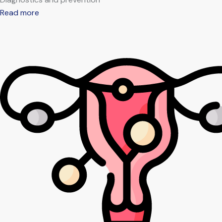
Read more