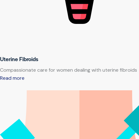
Uterine Fibroids
Compassionate care for women dealing with uterine fibroids
Read more