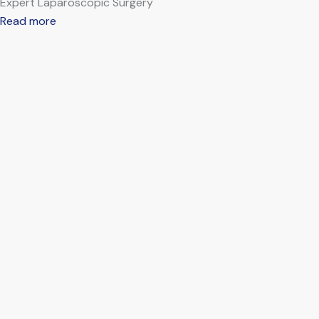
Expert Laparoscopic Surgery
Read more