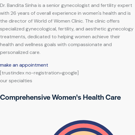
Dr. Bandita Sinha is a senior gynecologist and fertility expert
with 26 years of overall experience in women's health and is
the director of World of Women Clinic. The clinic offers
specialized gynecological, fertility, and aesthetic gynecology
treatments, dedicated to helping women achieve their
health and wellness goals with compassionate and
personalized care.
make an appointment
[trustindex no-registration=google]
our specialties
Comprehensive Women's Health Care