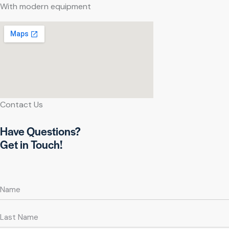
With modern equipment
Contact Us
Have Questions?
Get in Touch!