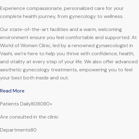
Experience compassionate, personalized care for your
complete health journey, from gynecology to wellness.
Our state-of-the-art facilities and a warm, welcoming
environment ensure you feel comfortable and supported. At
World of Women Clinic, led by a renowned gynaecologist in
Vashi, we’re here to help you thrive with confidence, health,
and vitality at every step of your life. We also offer advanced
aesthetic gynecology treatments, empowering you to feel
your best both inside and out.
Read More
Patients Daily808080+
Are consulted in the clinic
Departments80