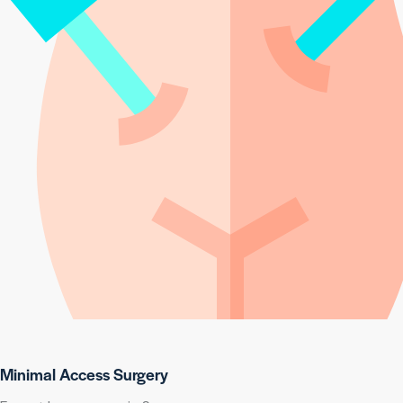
Minimal Access Surgery