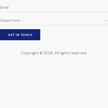
Copyright © 2026. All rights reserved.