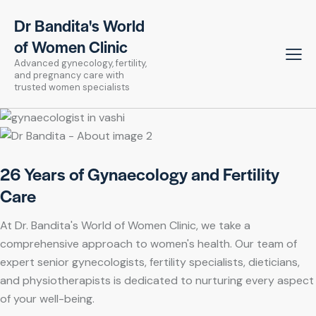
Dr Bandita's World
of Women Clinic
Advanced gynecology, fertility,
and pregnancy care with
trusted women specialists
26 Years of Gynaecology and Fertility
Care
At Dr. Bandita's World of Women Clinic, we take a
comprehensive approach to women's health. Our team of
expert senior gynecologists, fertility specialists, dieticians,
and physiotherapists is dedicated to nurturing every aspect
of your well-being.