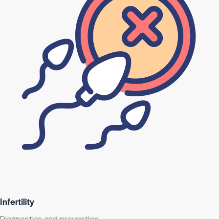
Infertility
Diagnostics and prevention