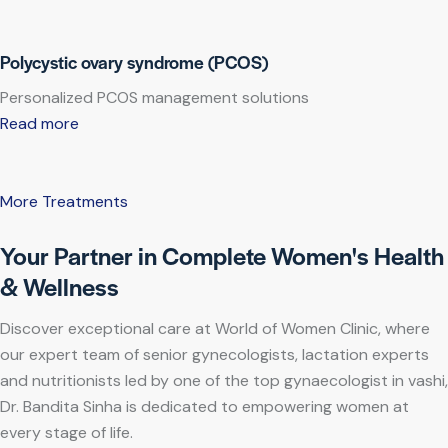
Polycystic ovary syndrome (PCOS)
Personalized PCOS management solutions
Read more
More Treatments
Your Partner in Complete Women's Health
& Wellness
Discover exceptional care at World of Women Clinic, where
our expert team of senior gynecologists, lactation experts
and nutritionists led by one of the top gynaecologist in vashi,
Dr. Bandita Sinha is dedicated to empowering women at
every stage of life.