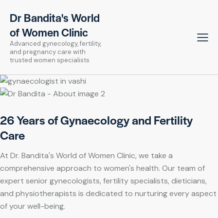
Dr Bandita's World
of Women Clinic
Advanced gynecology, fertility,
and pregnancy care with
trusted women specialists
26 Years of Gynaecology and Fertility
Care
At Dr. Bandita's World of Women Clinic, we take a
comprehensive approach to women's health. Our team of
expert senior gynecologists, fertility specialists, dieticians,
and physiotherapists is dedicated to nurturing every aspect
of your well-being.