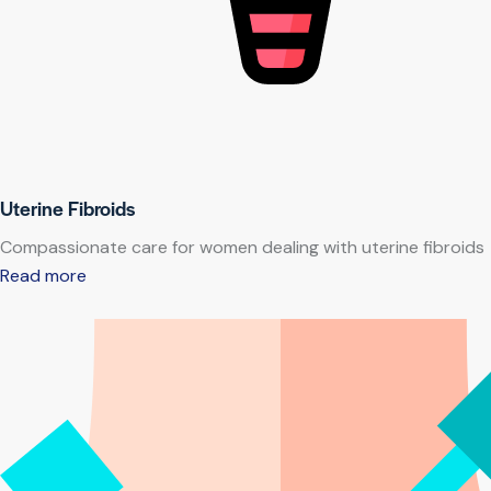
Uterine Fibroids
Compassionate care for women dealing with uterine fibroids
Read more