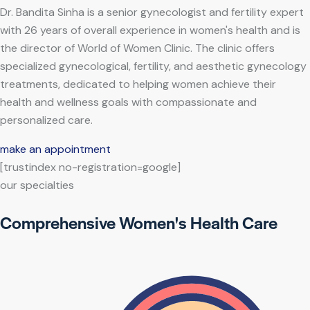
Dr. Bandita Sinha is a senior gynecologist and fertility expert
with 26 years of overall experience in women's health and is
the director of World of Women Clinic. The clinic offers
specialized gynecological, fertility, and aesthetic gynecology
treatments, dedicated to helping women achieve their
health and wellness goals with compassionate and
personalized care.
make an appointment
[trustindex no-registration=google]
our specialties
Comprehensive Women's Health Care