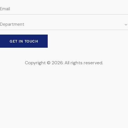
Copyright © 2026. All rights reserved.