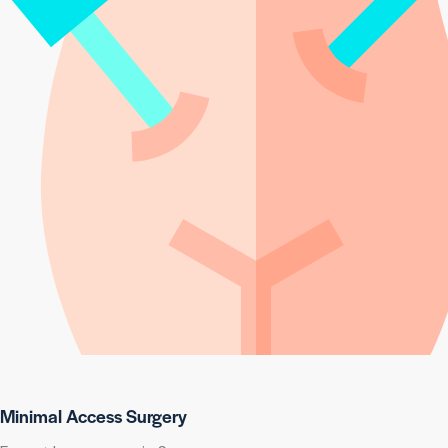
Minimal Access Surgery