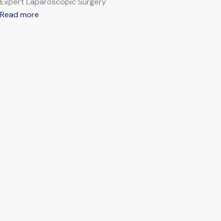
Expert Laparoscopic Surgery
Read more