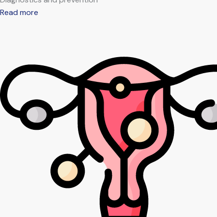
Read more