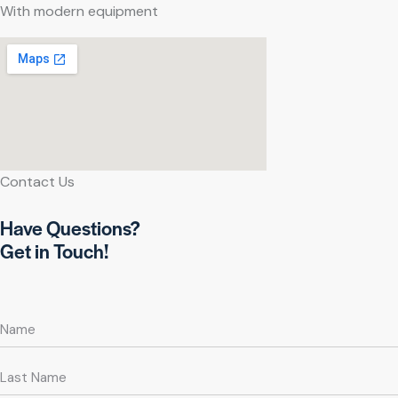
With modern equipment
Contact Us
Have Questions?
Get in Touch!