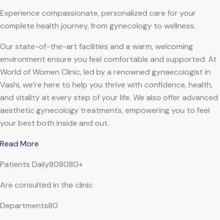
Experience compassionate, personalized care for your
complete health journey, from gynecology to wellness.
Our state-of-the-art facilities and a warm, welcoming
environment ensure you feel comfortable and supported. At
World of Women Clinic, led by a renowned gynaecologist in
Vashi, we’re here to help you thrive with confidence, health,
and vitality at every step of your life. We also offer advanced
aesthetic gynecology treatments, empowering you to feel
your best both inside and out.
Read More
Patients Daily808080+
Are consulted in the clinic
Departments80