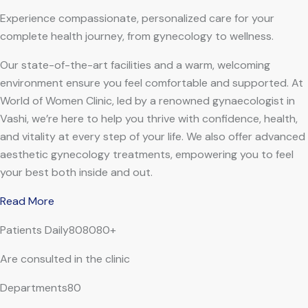
Experience compassionate, personalized care for your
complete health journey, from gynecology to wellness.
Our state-of-the-art facilities and a warm, welcoming
environment ensure you feel comfortable and supported. At
World of Women Clinic, led by a renowned gynaecologist in
Vashi, we’re here to help you thrive with confidence, health,
and vitality at every step of your life. We also offer advanced
aesthetic gynecology treatments, empowering you to feel
your best both inside and out.
Read More
Patients Daily808080+
Are consulted in the clinic
Departments80