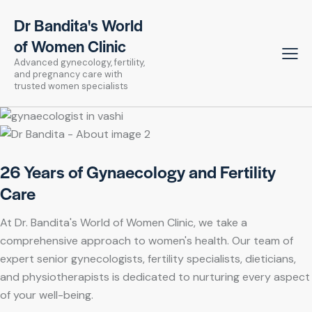
Dr Bandita's World
of Women Clinic
Advanced gynecology, fertility,
and pregnancy care with
trusted women specialists
26 Years of Gynaecology and Fertility
Care
At Dr. Bandita's World of Women Clinic, we take a
comprehensive approach to women's health. Our team of
expert senior gynecologists, fertility specialists, dieticians,
and physiotherapists is dedicated to nurturing every aspect
of your well-being.