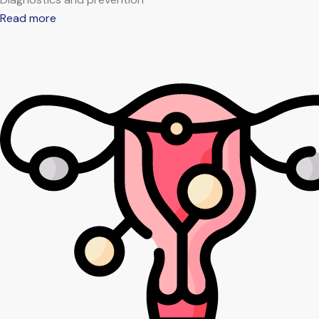
Read more