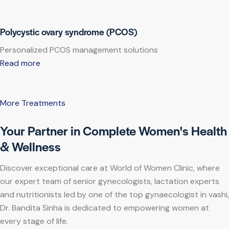
Polycystic ovary syndrome (PCOS)
Personalized PCOS management solutions
Read more
More Treatments
Your Partner in Complete Women's Health
& Wellness
Discover exceptional care at World of Women Clinic, where
our expert team of senior gynecologists, lactation experts
and nutritionists led by one of the top gynaecologist in vashi,
Dr. Bandita Sinha is dedicated to empowering women at
every stage of life.