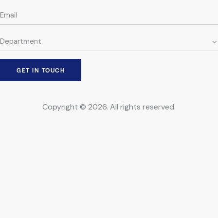
Copyright © 2026. All rights reserved.