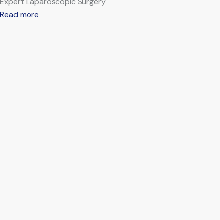
Expert Laparoscopic Surgery
Read more