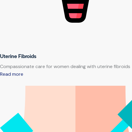
Uterine Fibroids
Compassionate care for women dealing with uterine fibroids
Read more