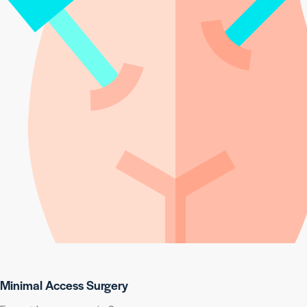
Minimal Access Surgery