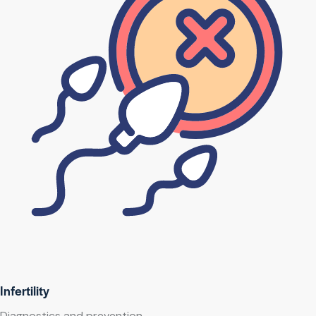
Infertility
Diagnostics and prevention