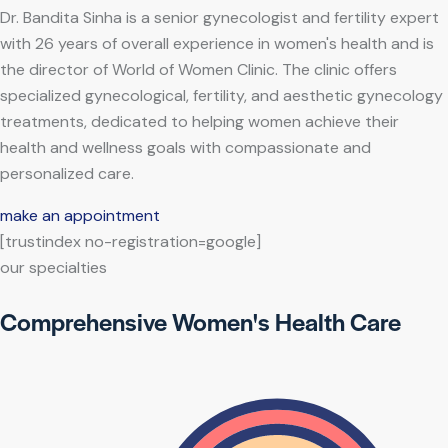
Dr. Bandita Sinha is a senior gynecologist and fertility expert
with 26 years of overall experience in women's health and is
the director of World of Women Clinic. The clinic offers
specialized gynecological, fertility, and aesthetic gynecology
treatments, dedicated to helping women achieve their
health and wellness goals with compassionate and
personalized care.
make an appointment
[trustindex no-registration=google]
our specialties
Comprehensive Women's Health Care