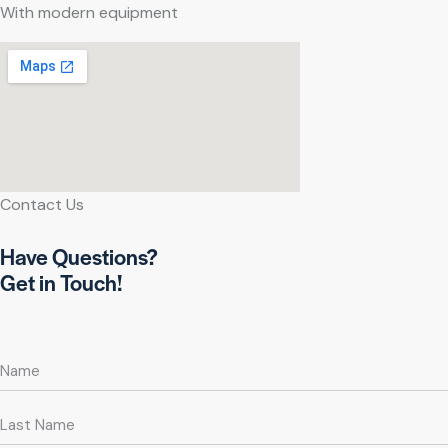
With modern equipment
Contact Us
Have Questions?
Get in Touch!