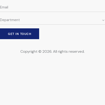
Copyright © 2026. All rights reserved.