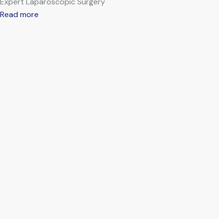
Expert Laparoscopic Surgery
Read more