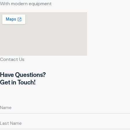
With modern equipment
Contact Us
Have Questions?
Get in Touch!