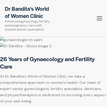
Dr Bandita's World
of Women Clinic
Advanced gynecology, fertility,
and pregnancy care with
trusted women specialists
26 Years of Gynaecology and Fertility
Care
At Dr. Bandita's World of Women Clinic, we take a
comprehensive approach to women's health. Our team of
expert senior gynecologists, fertility specialists, dieticians,
and physiotherapists is dedicated to nurturing every aspect
of your well-being.