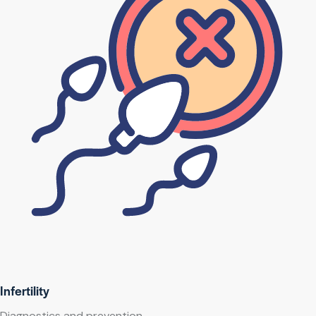
Infertility
Diagnostics and prevention