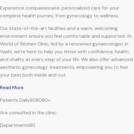
Experience compassionate, personalized care for your
complete health journey, from gynecology to wellness.
Our state-of-the-art facilities and a warm, welcoming
environment ensure you feel comfortable and supported. At
World of Women Clinic, led by a renowned gynaecologist in
Vashi, we’re here to help you thrive with confidence, health,
and vitality at every step of your life. We also offer advanced
aesthetic gynecology treatments, empowering you to feel
your best both inside and out.
Read More
Patients Daily808080+
Are consulted in the clinic
Departments80