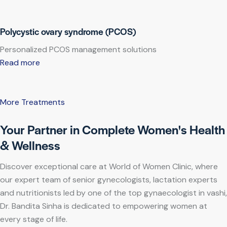
Polycystic ovary syndrome (PCOS)
Personalized PCOS management solutions
Read more
More Treatments
Your Partner in Complete Women's Health
& Wellness
Discover exceptional care at World of Women Clinic, where
our expert team of senior gynecologists, lactation experts
and nutritionists led by one of the top gynaecologist in vashi,
Dr. Bandita Sinha is dedicated to empowering women at
every stage of life.