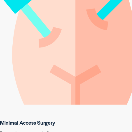
Minimal Access Surgery