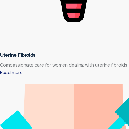
Uterine Fibroids
Compassionate care for women dealing with uterine fibroids
Read more