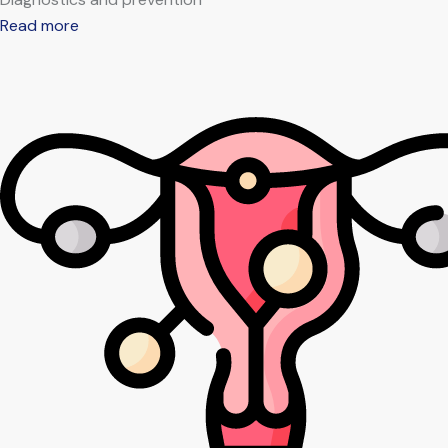
Read more