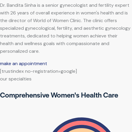
Dr. Bandita Sinha is a senior gynecologist and fertility expert
with 26 years of overall experience in women's health and is
the director of World of Women Clinic. The clinic offers
specialized gynecological, fertility, and aesthetic gynecology
treatments, dedicated to helping women achieve their
health and wellness goals with compassionate and
personalized care.
make an appointment
[trustindex no-registration=google]
our specialties
Comprehensive Women's Health Care