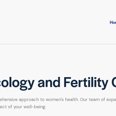
Ho
logy and Fertility 
hensive approach to women's health. Our team of expert se
ect of your well-being.