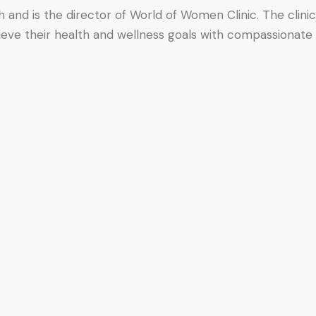
h and is the director of World of Women Clinic. The clinic
hieve their health and wellness goals with compassionate