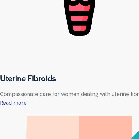
Uterine Fibroids
Compassionate care for women dealing with uterine fibr
Read more