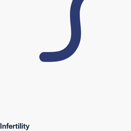
Infertility