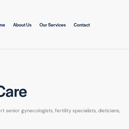
me
About Us
Our Services
Contact
Care
nior gynecologists, fertility specialists, dieticians,