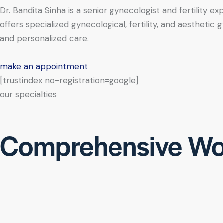
Dr. Bandita Sinha is a senior gynecologist and fertility e
offers specialized gynecological, fertility, and aesthe
and personalized care.
make an appointment
[trustindex no-registration=google]
our specialties
Comprehensive Wo