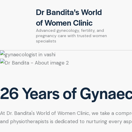
Dr Bandita's World
of Women Clinic
Advanced gynecology, fertility, and
pregnancy care with trusted women
specialists
26 Years of Gynaeco
At Dr. Bandita's World of Women Clinic, we take a compre
and physiotherapists is dedicated to nurturing every asp