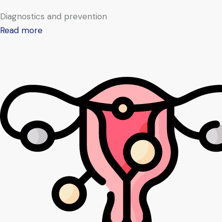
Diagnostics and prevention
Read more