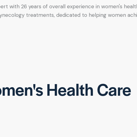
xpert with 26 years of overall experience in women's healt
tic gynecology treatments, dedicated to helping women ac
men's Health Care