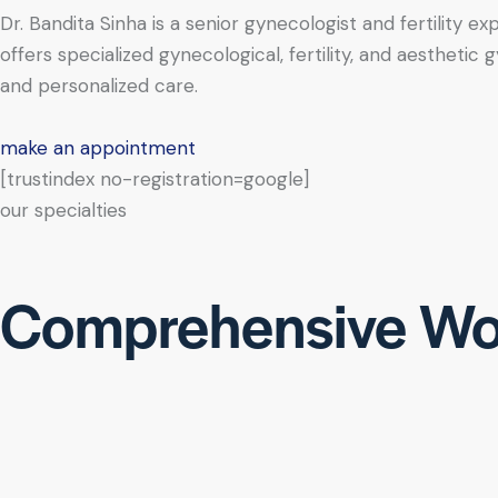
Dr. Bandita Sinha is a senior gynecologist and fertility e
offers specialized gynecological, fertility, and aesthe
and personalized care.
make an appointment
[trustindex no-registration=google]
our specialties
Comprehensive Wo