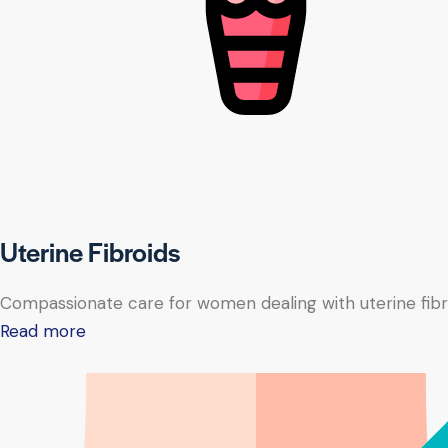
Uterine Fibroids
Compassionate care for women dealing with uterine fibr
Read more