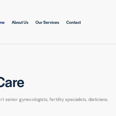
me
About Us
Our Services
Contact
Care
nior gynecologists, fertility specialists, dieticians,