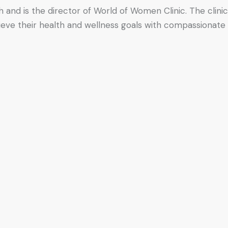
h and is the director of World of Women Clinic. The clinic
hieve their health and wellness goals with compassionate