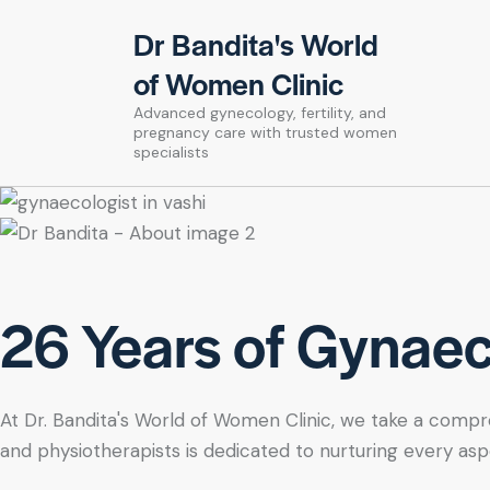
Dr Bandita's World
of Women Clinic
Advanced gynecology, fertility, and
pregnancy care with trusted women
specialists
26 Years of Gynaeco
At Dr. Bandita's World of Women Clinic, we take a compre
and physiotherapists is dedicated to nurturing every asp