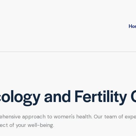
Ho
logy and Fertility 
hensive approach to women's health. Our team of expert se
ect of your well-being.