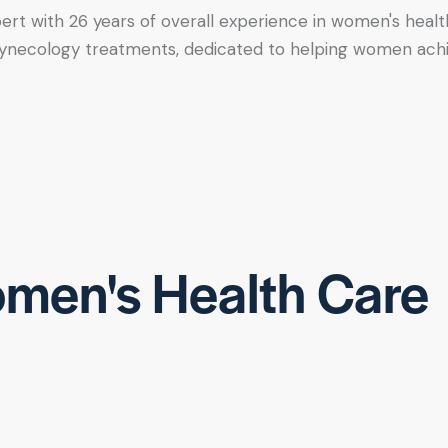
xpert with 26 years of overall experience in women's healt
tic gynecology treatments, dedicated to helping women ac
men's Health Care