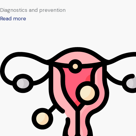
Diagnostics and prevention
Read more