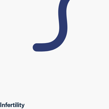
Infertility