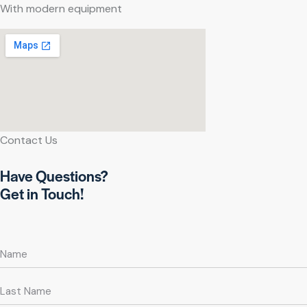
With modern equipment
Contact Us
Have Questions?
Get in Touch!