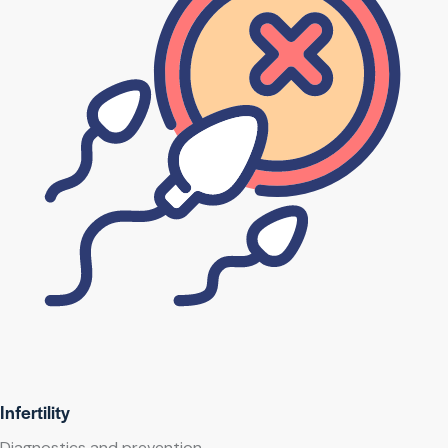
Infertility
Diagnostics and prevention