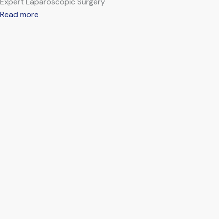
Expert Laparoscopic Surgery
Read more