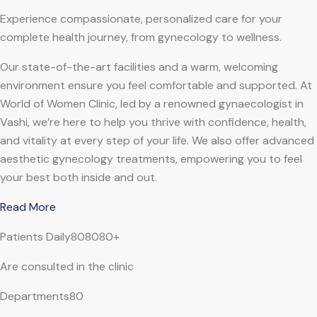
Experience compassionate, personalized care for your
complete health journey, from gynecology to wellness.
Our state-of-the-art facilities and a warm, welcoming
environment ensure you feel comfortable and supported. At
World of Women Clinic, led by a renowned gynaecologist in
Vashi, we’re here to help you thrive with confidence, health,
and vitality at every step of your life. We also offer advanced
aesthetic gynecology treatments, empowering you to feel
your best both inside and out.
Read More
Patients Daily808080+
Are consulted in the clinic
Departments80