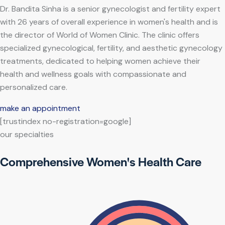
Dr. Bandita Sinha is a senior gynecologist and fertility expert
with 26 years of overall experience in women's health and is
the director of World of Women Clinic. The clinic offers
specialized gynecological, fertility, and aesthetic gynecology
treatments, dedicated to helping women achieve their
health and wellness goals with compassionate and
personalized care.
make an appointment
[trustindex no-registration=google]
our specialties
Comprehensive Women's Health Care