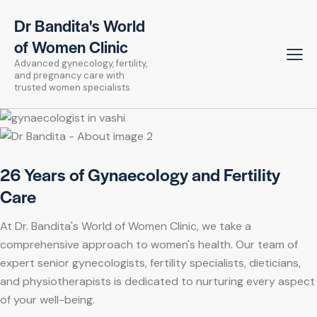
Dr Bandita's World
of Women Clinic
Advanced gynecology, fertility,
and pregnancy care with
trusted women specialists
26 Years of Gynaecology and Fertility
Care
At Dr. Bandita's World of Women Clinic, we take a
comprehensive approach to women's health. Our team of
expert senior gynecologists, fertility specialists, dieticians,
and physiotherapists is dedicated to nurturing every aspect
of your well-being.