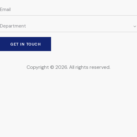
Copyright © 2026. All rights reserved.