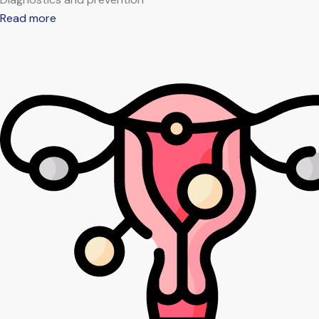
Read more