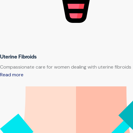
Uterine Fibroids
Compassionate care for women dealing with uterine fibroids
Read more