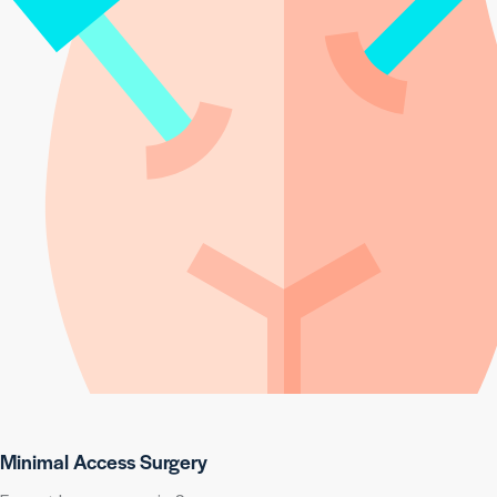
Minimal Access Surgery