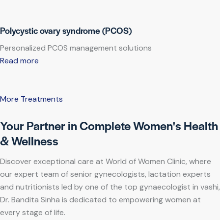
Polycystic ovary syndrome (PCOS)
Personalized PCOS management solutions
Read more
More Treatments
Your Partner in Complete Women's Health
& Wellness
Discover exceptional care at World of Women Clinic, where
our expert team of senior gynecologists, lactation experts
and nutritionists led by one of the top gynaecologist in vashi,
Dr. Bandita Sinha is dedicated to empowering women at
every stage of life.