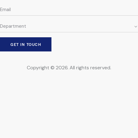
Copyright © 2026. All rights reserved.