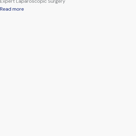
Expert Laparoscopic Surgery
Read more