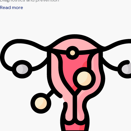
Read more