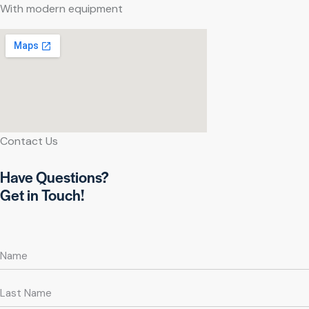
With modern equipment
Contact Us
Have Questions?
Get in Touch!