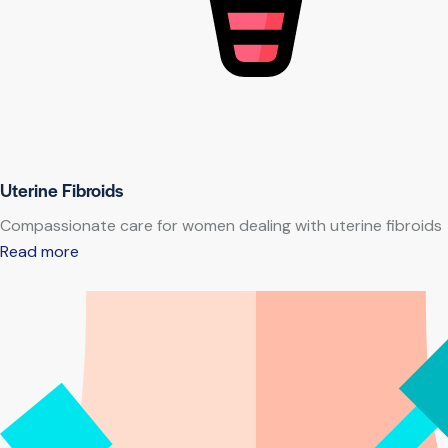
Uterine Fibroids
Compassionate care for women dealing with uterine fibroids
Read more