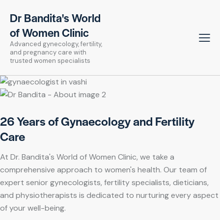
Dr Bandita's World
of Women Clinic
Advanced gynecology, fertility,
and pregnancy care with
trusted women specialists
26 Years of Gynaecology and Fertility
Care
At Dr. Bandita's World of Women Clinic, we take a
comprehensive approach to women's health. Our team of
expert senior gynecologists, fertility specialists, dieticians,
and physiotherapists is dedicated to nurturing every aspect
of your well-being.