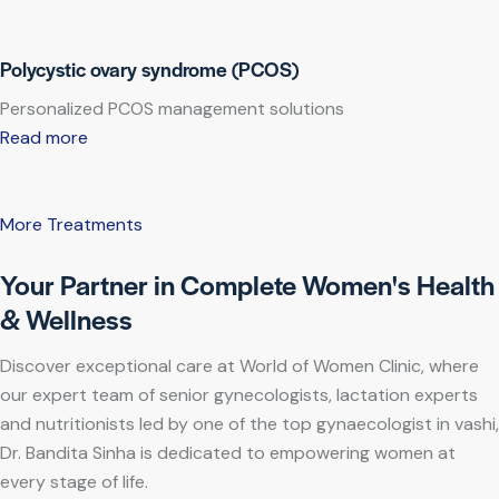
Polycystic ovary syndrome (PCOS)
Personalized PCOS management solutions
Read more
More Treatments
Your Partner in Complete Women's Health
& Wellness
Discover exceptional care at World of Women Clinic, where
our expert team of senior gynecologists, lactation experts
and nutritionists led by one of the top gynaecologist in vashi,
Dr. Bandita Sinha is dedicated to empowering women at
every stage of life.