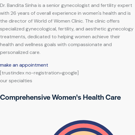
Dr. Bandita Sinha is a senior gynecologist and fertility expert
with 26 years of overall experience in women's health and is
the director of World of Women Clinic. The clinic offers
specialized gynecological, fertility, and aesthetic gynecology
treatments, dedicated to helping women achieve their
health and wellness goals with compassionate and
personalized care.
make an appointment
[trustindex no-registration=google]
our specialties
Comprehensive Women's Health Care