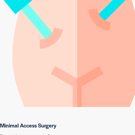
Minimal Access Surgery