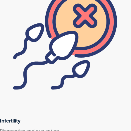
Infertility
Diagnostics and prevention