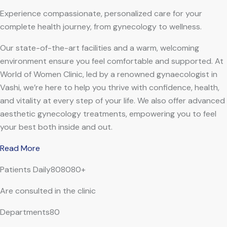
Experience compassionate, personalized care for your
complete health journey, from gynecology to wellness.
Our state-of-the-art facilities and a warm, welcoming
environment ensure you feel comfortable and supported. At
World of Women Clinic, led by a renowned gynaecologist in
Vashi, we’re here to help you thrive with confidence, health,
and vitality at every step of your life. We also offer advanced
aesthetic gynecology treatments, empowering you to feel
your best both inside and out.
Read More
Patients Daily808080+
Are consulted in the clinic
Departments80