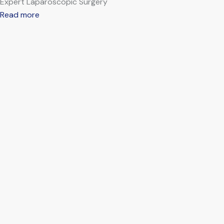
Expert Laparoscopic Surgery
Read more