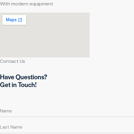
With modern equipment
Contact Us
Have Questions?
Get in Touch!