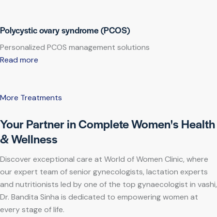
Polycystic ovary syndrome (PCOS)
Personalized PCOS management solutions
Read more
More Treatments
Your Partner in Complete Women's Health
& Wellness
Discover exceptional care at World of Women Clinic, where
our expert team of senior gynecologists, lactation experts
and nutritionists led by one of the top gynaecologist in vashi,
Dr. Bandita Sinha is dedicated to empowering women at
every stage of life.