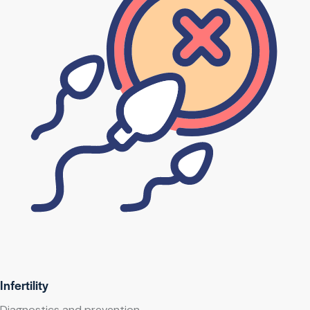
Infertility
Diagnostics and prevention