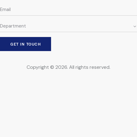
Copyright © 2026. All rights reserved.