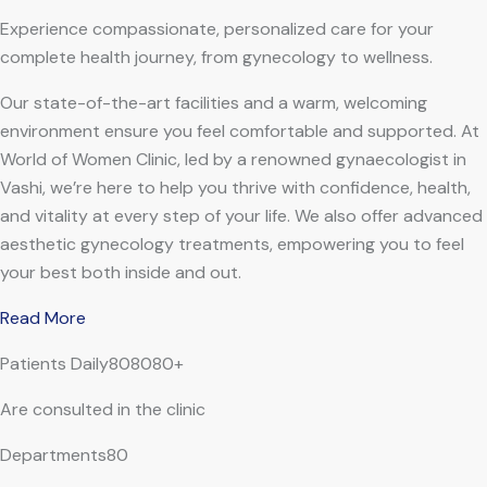
Experience compassionate, personalized care for your
complete health journey, from gynecology to wellness.
Our state-of-the-art facilities and a warm, welcoming
environment ensure you feel comfortable and supported. At
World of Women Clinic, led by a renowned gynaecologist in
Vashi, we’re here to help you thrive with confidence, health,
and vitality at every step of your life. We also offer advanced
aesthetic gynecology treatments, empowering you to feel
your best both inside and out.
Read More
Patients Daily808080+
Are consulted in the clinic
Departments80