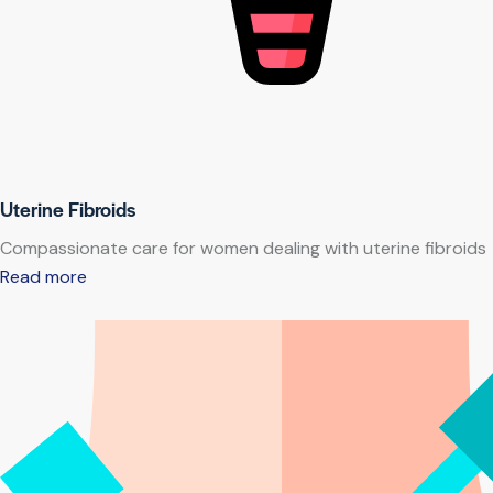
Uterine Fibroids
Compassionate care for women dealing with uterine fibroids
Read more