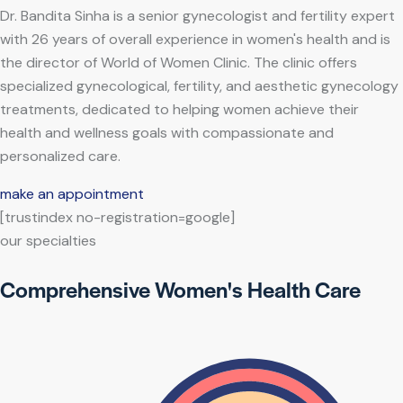
Dr. Bandita Sinha is a senior gynecologist and fertility expert
with 26 years of overall experience in women's health and is
the director of World of Women Clinic. The clinic offers
specialized gynecological, fertility, and aesthetic gynecology
treatments, dedicated to helping women achieve their
health and wellness goals with compassionate and
personalized care.
make an appointment
[trustindex no-registration=google]
our specialties
Comprehensive Women's Health Care