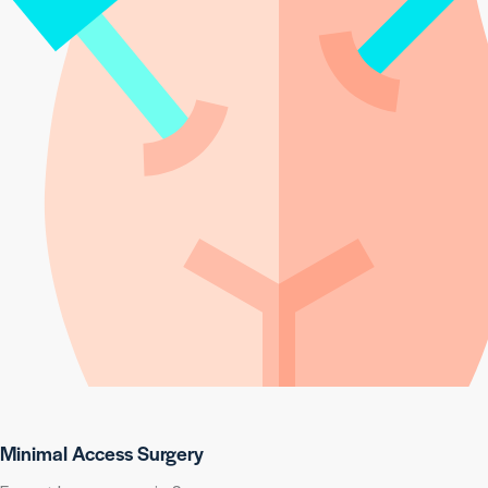
Minimal Access Surgery