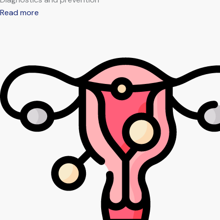
Read more