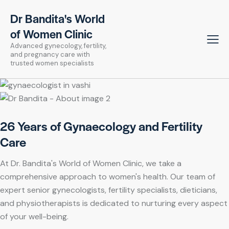
Dr Bandita's World
of Women Clinic
Advanced gynecology, fertility,
and pregnancy care with
trusted women specialists
26 Years of Gynaecology and Fertility
Care
At Dr. Bandita's World of Women Clinic, we take a
comprehensive approach to women's health. Our team of
expert senior gynecologists, fertility specialists, dieticians,
and physiotherapists is dedicated to nurturing every aspect
of your well-being.