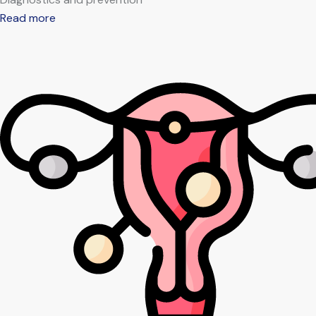
Read more