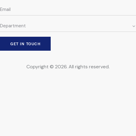
Copyright © 2026. All rights reserved.