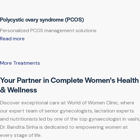
Polycystic ovary syndrome (PCOS)
Personalized PCOS management solutions
Read more
More Treatments
Your Partner in Complete Women's Health
& Wellness
Discover exceptional care at World of Women Clinic, where
our expert team of senior gynecologists, lactation experts
and nutritionists led by one of the top gynaecologist in vashi,
Dr. Bandita Sinha is dedicated to empowering women at
every stage of life.