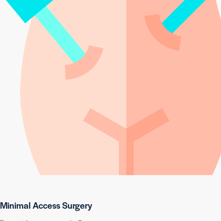
Minimal Access Surgery