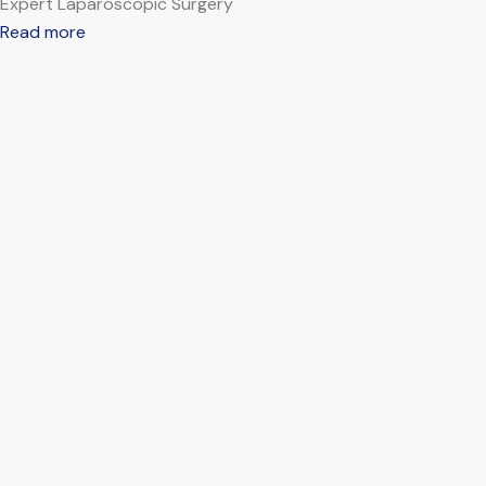
Expert Laparoscopic Surgery
Read more