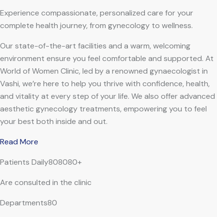
Experience compassionate, personalized care for your
complete health journey, from gynecology to wellness.
Our state-of-the-art facilities and a warm, welcoming
environment ensure you feel comfortable and supported. At
World of Women Clinic, led by a renowned gynaecologist in
Vashi, we’re here to help you thrive with confidence, health,
and vitality at every step of your life. We also offer advanced
aesthetic gynecology treatments, empowering you to feel
your best both inside and out.
Read More
Patients Daily808080+
Are consulted in the clinic
Departments80