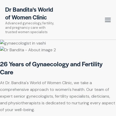
Dr Bandita's World
of Women Clinic
Advanced gynecology, fertility,
and pregnancy care with
trusted women specialists
26 Years of Gynaecology and Fertility
Care
At Dr. Bandita's World of Women Clinic, we take a
comprehensive approach to women's health. Our team of
expert senior gynecologists, fertility specialists, dieticians,
and physiotherapists is dedicated to nurturing every aspect
of your well-being.