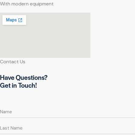
With modern equipment
Contact Us
Have Questions?
Get in Touch!