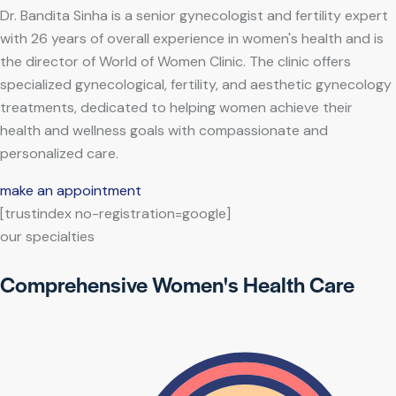
Dr. Bandita Sinha is a senior gynecologist and fertility expert
with 26 years of overall experience in women's health and is
the director of World of Women Clinic. The clinic offers
specialized gynecological, fertility, and aesthetic gynecology
treatments, dedicated to helping women achieve their
health and wellness goals with compassionate and
personalized care.
make an appointment
[trustindex no-registration=google]
our specialties
Comprehensive Women's Health Care