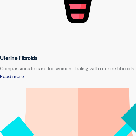
Uterine Fibroids
Compassionate care for women dealing with uterine fibroids
Read more