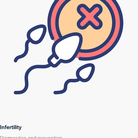
Infertility
Diagnostics and prevention