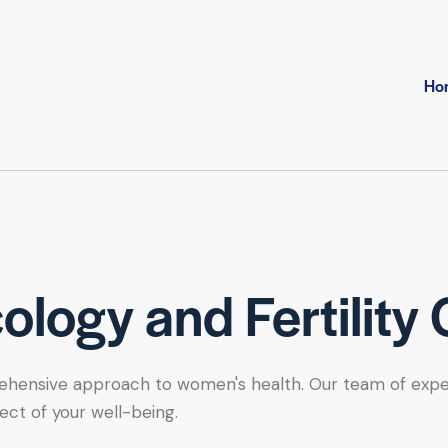
Ho
logy and Fertility 
hensive approach to women's health. Our team of expert se
ect of your well-being.