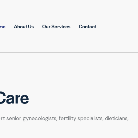
me
About Us
Our Services
Contact
Care
nior gynecologists, fertility specialists, dieticians,