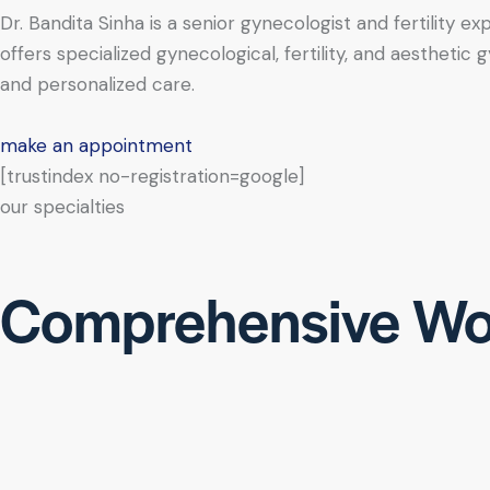
Dr. Bandita Sinha is a senior gynecologist and fertility e
offers specialized gynecological, fertility, and aesthe
and personalized care.
make an appointment
[trustindex no-registration=google]
our specialties
Comprehensive Wo