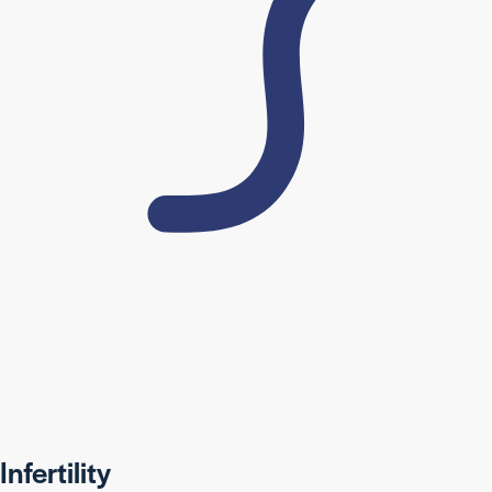
Infertility