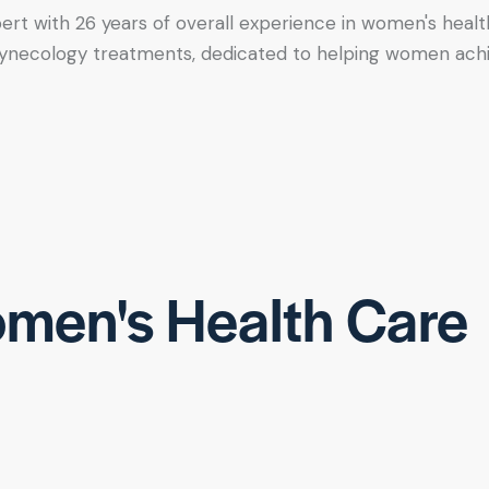
xpert with 26 years of overall experience in women's healt
tic gynecology treatments, dedicated to helping women ac
men's Health Care