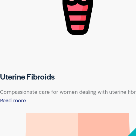
Uterine Fibroids
Compassionate care for women dealing with uterine fibr
Read more