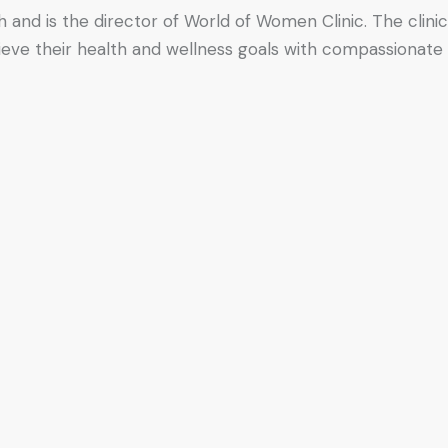
h and is the director of World of Women Clinic. The clinic
hieve their health and wellness goals with compassionate