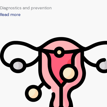
Diagnostics and prevention
Read more