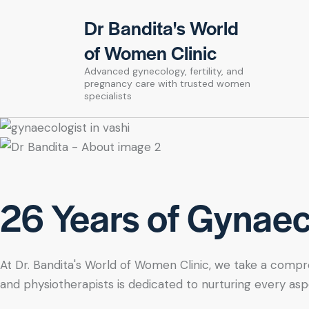
Dr Bandita's World
of Women Clinic
Advanced gynecology, fertility, and
pregnancy care with trusted women
specialists
26 Years of Gynaeco
At Dr. Bandita's World of Women Clinic, we take a compre
and physiotherapists is dedicated to nurturing every asp