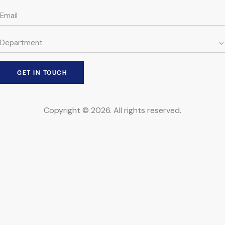
Copyright © 2026. All rights reserved.