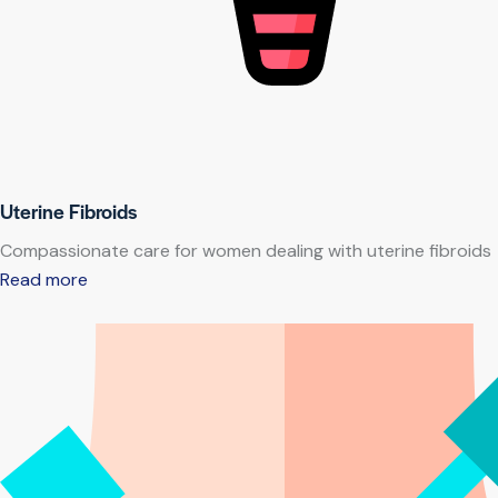
Uterine Fibroids
Compassionate care for women dealing with uterine fibroids
Read more