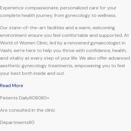
Experience compassionate, personalized care for your
complete health journey, from gynecology to wellness.
Our state-of-the-art facilities and a warm, welcoming
environment ensure you feel comfortable and supported. At
World of Women Clinic, led by a renowned gynaecologist in
Vashi, we’re here to help you thrive with confidence, health,
and vitality at every step of your life. We also offer advanced
aesthetic gynecology treatments, empowering you to feel
your best both inside and out.
Read More
Patients Daily808080+
Are consulted in the clinic
Departments80