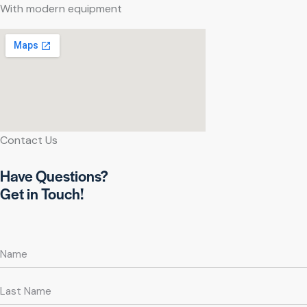
With modern equipment
Contact Us
Have Questions?
Get in Touch!