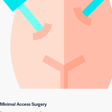
Minimal Access Surgery