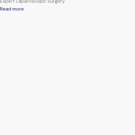
Expert Laparoscopic Surgery
Read more