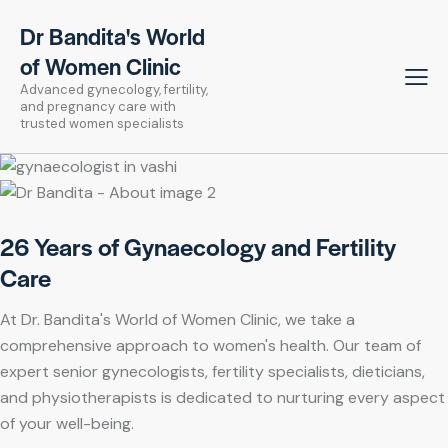
Dr Bandita's World
of Women Clinic
Advanced gynecology, fertility,
and pregnancy care with
trusted women specialists
26 Years of Gynaecology and Fertility
Care
At Dr. Bandita's World of Women Clinic, we take a
comprehensive approach to women's health. Our team of
expert senior gynecologists, fertility specialists, dieticians,
and physiotherapists is dedicated to nurturing every aspect
of your well-being.