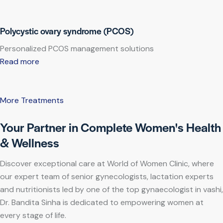
Polycystic ovary syndrome (PCOS)
Personalized PCOS management solutions
Read more
More Treatments
Your Partner in Complete Women's Health
& Wellness
Discover exceptional care at World of Women Clinic, where
our expert team of senior gynecologists, lactation experts
and nutritionists led by one of the top gynaecologist in vashi,
Dr. Bandita Sinha is dedicated to empowering women at
every stage of life.