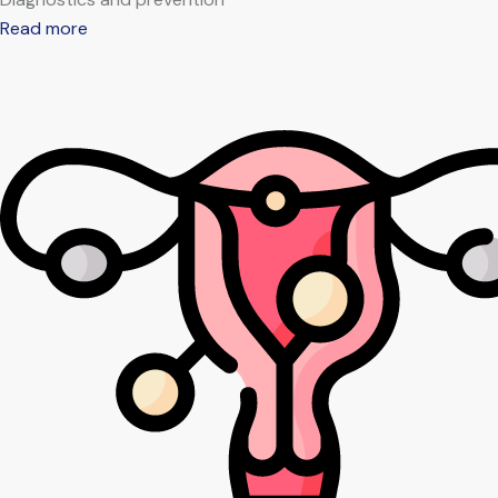
Read more