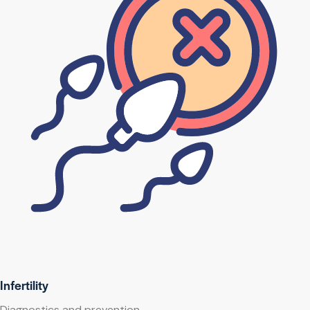
Infertility
Diagnostics and prevention