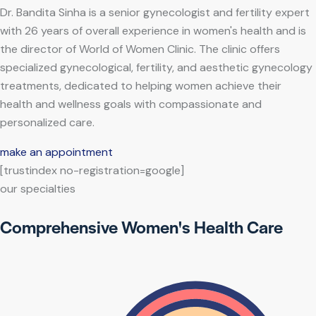
Dr. Bandita Sinha is a senior gynecologist and fertility expert
with 26 years of overall experience in women's health and is
the director of World of Women Clinic. The clinic offers
specialized gynecological, fertility, and aesthetic gynecology
treatments, dedicated to helping women achieve their
health and wellness goals with compassionate and
personalized care.
make an appointment
[trustindex no-registration=google]
our specialties
Comprehensive Women's Health Care