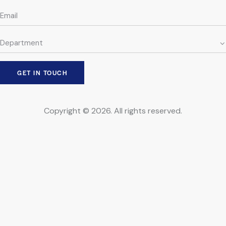
Copyright © 2026. All rights reserved.