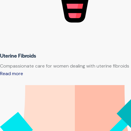
Uterine Fibroids
Compassionate care for women dealing with uterine fibroids
Read more