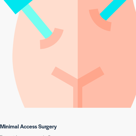
Minimal Access Surgery