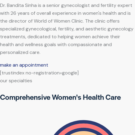
Dr. Bandita Sinha is a senior gynecologist and fertility expert
with 26 years of overall experience in women's health and is
the director of World of Women Clinic. The clinic offers
specialized gynecological, fertility, and aesthetic gynecology
treatments, dedicated to helping women achieve their
health and wellness goals with compassionate and
personalized care.
make an appointment
[trustindex no-registration=google]
our specialties
Comprehensive Women's Health Care