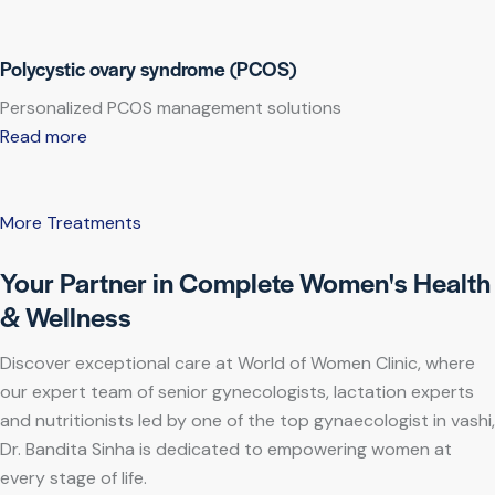
Polycystic ovary syndrome (PCOS)
Personalized PCOS management solutions
Read more
More Treatments
Your Partner in Complete Women's Health
& Wellness
Discover exceptional care at World of Women Clinic, where
our expert team of senior gynecologists, lactation experts
and nutritionists led by one of the top gynaecologist in vashi,
Dr. Bandita Sinha is dedicated to empowering women at
every stage of life.