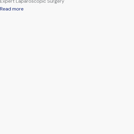
Expert Laparoscopic Surgery
Read more