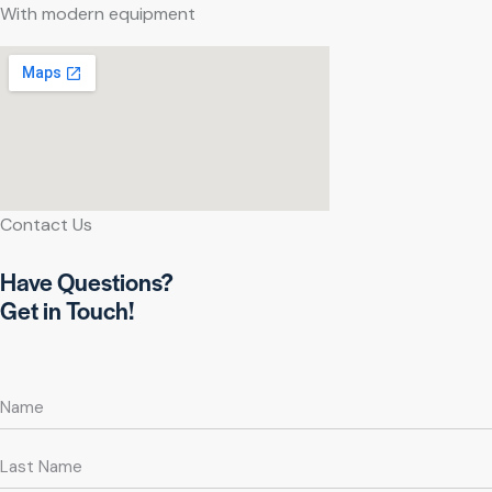
With modern equipment
Contact Us
Have Questions?
Get in Touch!