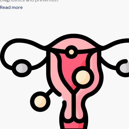
Read more