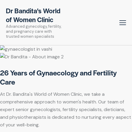
Dr Bandita's World
of Women Clinic
Advanced gynecology, fertility,
and pregnancy care with
trusted women specialists
26 Years of Gynaecology and Fertility
Care
At Dr. Bandita's World of Women Clinic, we take a
comprehensive approach to women's health. Our team of
expert senior gynecologists, fertility specialists, dieticians,
and physiotherapists is dedicated to nurturing every aspect
of your well-being.