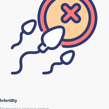
Infertility
Diagnostics and prevention