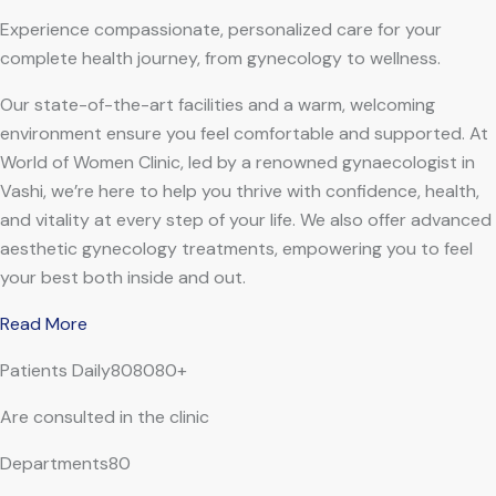
Experience compassionate, personalized care for your
complete health journey, from gynecology to wellness.
Our state-of-the-art facilities and a warm, welcoming
environment ensure you feel comfortable and supported. At
World of Women Clinic, led by a renowned gynaecologist in
Vashi, we’re here to help you thrive with confidence, health,
and vitality at every step of your life. We also offer advanced
aesthetic gynecology treatments, empowering you to feel
your best both inside and out.
Read More
Patients Daily808080+
Are consulted in the clinic
Departments80