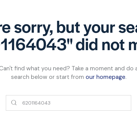
e sorry, but your s
1164043" did not 
Can't find what you need? Take a moment and do 
search below or start from
our homepage
.