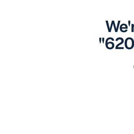
We'r
"620