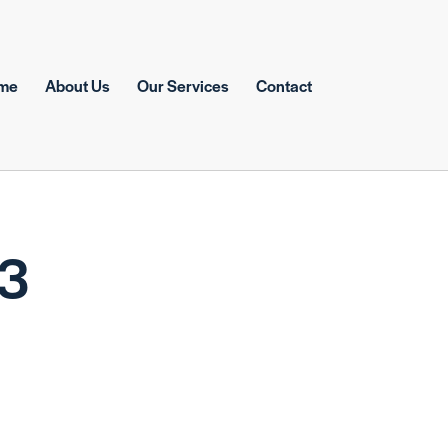
me
About Us
Our Services
Contact
43