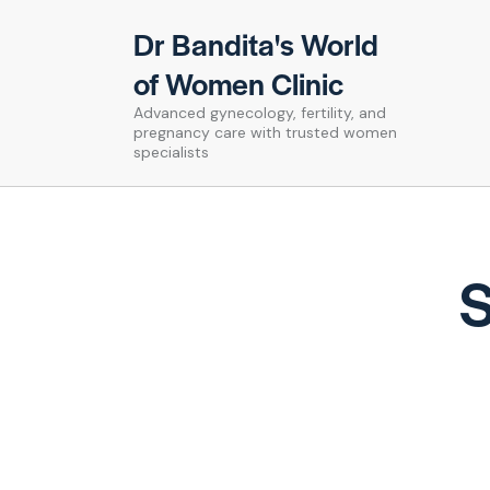
Dr Bandita's World
of Women Clinic
Advanced gynecology, fertility, and
pregnancy care with trusted women
specialists
S