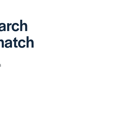
earch
match
a