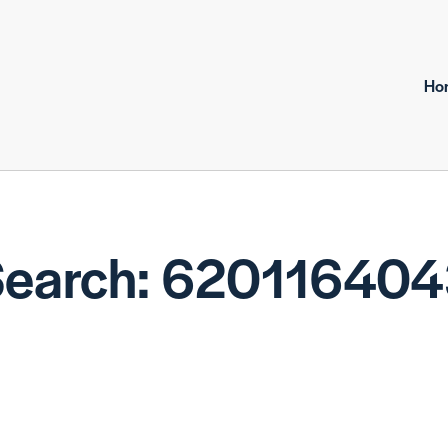
Ho
earch: 62011640