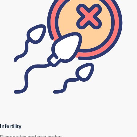
Infertility
Diagnostics and prevention