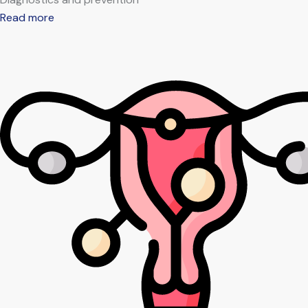
Read more