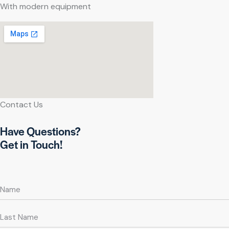
With modern equipment
Contact Us
Have Questions?
Get in Touch!