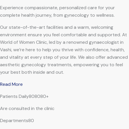
Experience compassionate, personalized care for your
complete health journey, from gynecology to wellness.
Our state-of-the-art facilities and a warm, welcoming
environment ensure you feel comfortable and supported. At
World of Women Clinic, led by a renowned gynaecologist in
Vashi, we’re here to help you thrive with confidence, health,
and vitality at every step of your life. We also offer advanced
aesthetic gynecology treatments, empowering you to feel
your best both inside and out.
Read More
Patients Daily808080+
Are consulted in the clinic
Departments80