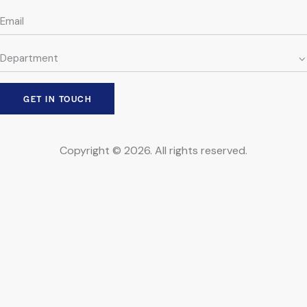
Copyright © 2026. All rights reserved.