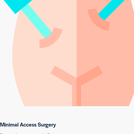
Minimal Access Surgery