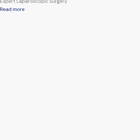
Expert Laparoscopic Surgery
Read more