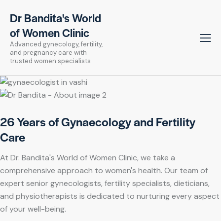
Dr Bandita's World
of Women Clinic
Advanced gynecology, fertility,
and pregnancy care with
trusted women specialists
26 Years of Gynaecology and Fertility
Care
At Dr. Bandita's World of Women Clinic, we take a
comprehensive approach to women's health. Our team of
expert senior gynecologists, fertility specialists, dieticians,
and physiotherapists is dedicated to nurturing every aspect
of your well-being.