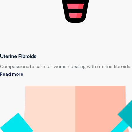
Uterine Fibroids
Compassionate care for women dealing with uterine fibroids
Read more