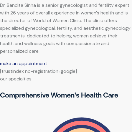
Dr. Bandita Sinha is a senior gynecologist and fertility expert
with 26 years of overall experience in women's health and is
the director of World of Women Clinic. The clinic offers
specialized gynecological, fertility, and aesthetic gynecology
treatments, dedicated to helping women achieve their
health and wellness goals with compassionate and
personalized care.
make an appointment
[trustindex no-registration=google]
our specialties
Comprehensive Women's Health Care