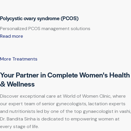
Polycystic ovary syndrome (PCOS)
Personalized PCOS management solutions
Read more
More Treatments
Your Partner in Complete Women's Health
& Wellness
Discover exceptional care at World of Women Clinic, where
our expert team of senior gynecologists, lactation experts
and nutritionists led by one of the top gynaecologist in vashi,
Dr. Bandita Sinha is dedicated to empowering women at
every stage of life.