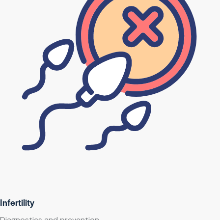
Infertility
Diagnostics and prevention