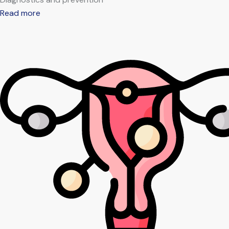
Read more