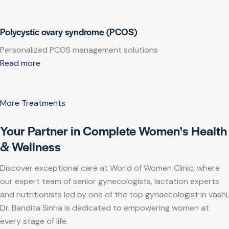
Polycystic ovary syndrome (PCOS)
Personalized PCOS management solutions
Read more
More Treatments
Your Partner in Complete Women's Health
& Wellness
Discover exceptional care at World of Women Clinic, where
our expert team of senior gynecologists, lactation experts
and nutritionists led by one of the top gynaecologist in vashi,
Dr. Bandita Sinha is dedicated to empowering women at
every stage of life.