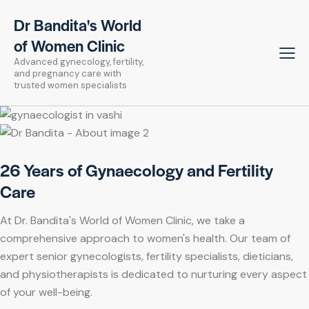
Dr Bandita's World
of Women Clinic
Advanced gynecology, fertility,
and pregnancy care with
trusted women specialists
26 Years of Gynaecology and Fertility
Care
At Dr. Bandita's World of Women Clinic, we take a
comprehensive approach to women's health. Our team of
expert senior gynecologists, fertility specialists, dieticians,
and physiotherapists is dedicated to nurturing every aspect
of your well-being.