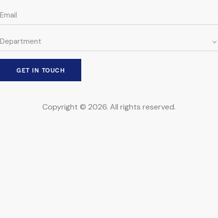
Copyright © 2026. All rights reserved.