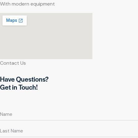
With modern equipment
Contact Us
Have Questions?
Get in Touch!