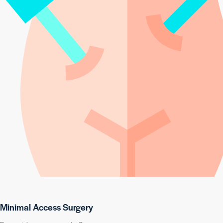
Minimal Access Surgery