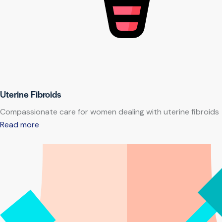
Uterine Fibroids
Compassionate care for women dealing with uterine fibroids
Read more