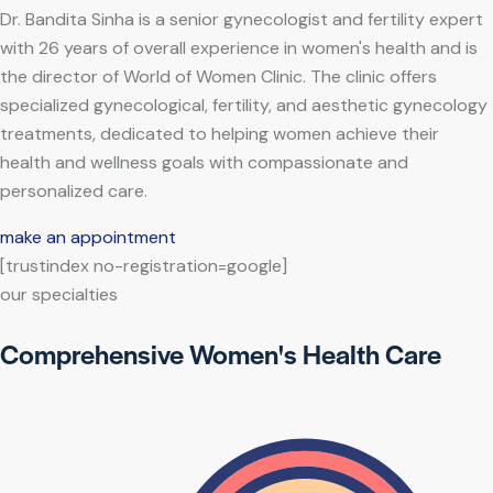
Dr. Bandita Sinha is a senior gynecologist and fertility expert
with 26 years of overall experience in women's health and is
the director of World of Women Clinic. The clinic offers
specialized gynecological, fertility, and aesthetic gynecology
treatments, dedicated to helping women achieve their
health and wellness goals with compassionate and
personalized care.
make an appointment
[trustindex no-registration=google]
our specialties
Comprehensive Women's Health Care