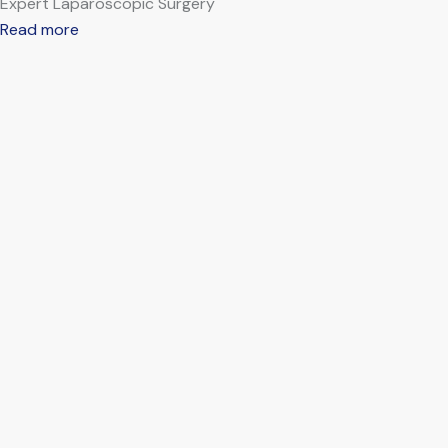
Expert Laparoscopic Surgery
Read more