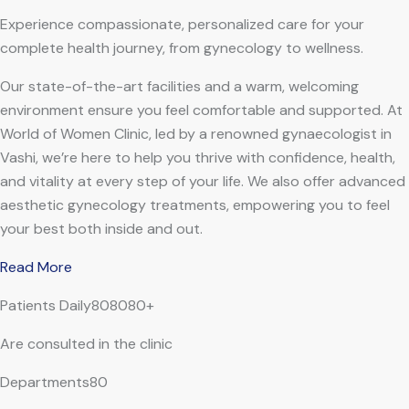
Experience compassionate, personalized care for your
complete health journey, from gynecology to wellness.
Our state-of-the-art facilities and a warm, welcoming
environment ensure you feel comfortable and supported. At
World of Women Clinic, led by a renowned gynaecologist in
Vashi, we’re here to help you thrive with confidence, health,
and vitality at every step of your life. We also offer advanced
aesthetic gynecology treatments, empowering you to feel
your best both inside and out.
Read More
Patients Daily808080+
Are consulted in the clinic
Departments80