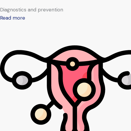
Diagnostics and prevention
Read more