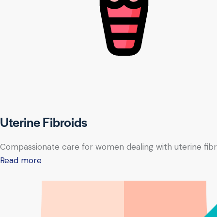
Uterine Fibroids
Compassionate care for women dealing with uterine fibr
Read more