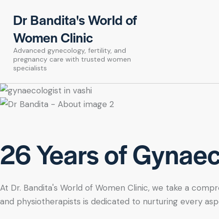
Dr Bandita's World of
Women Clinic
Advanced gynecology, fertility, and
pregnancy care with trusted women
specialists
26 Years of Gynaeco
At Dr. Bandita's World of Women Clinic, we take a compre
and physiotherapists is dedicated to nurturing every asp