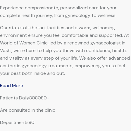
Experience compassionate, personalized care for your
complete health journey, from gynecology to wellness.
Our state-of-the-art facilities and a warm, welcoming
environment ensure you feel comfortable and supported. At
World of Women Clinic, led by a renowned gynaecologist in
Vashi, we’re here to help you thrive with confidence, health,
and vitality at every step of your life. We also offer advanced
aesthetic gynecology treatments, empowering you to feel
your best both inside and out.
Read More
Patients Daily808080+
Are consulted in the clinic
Departments80