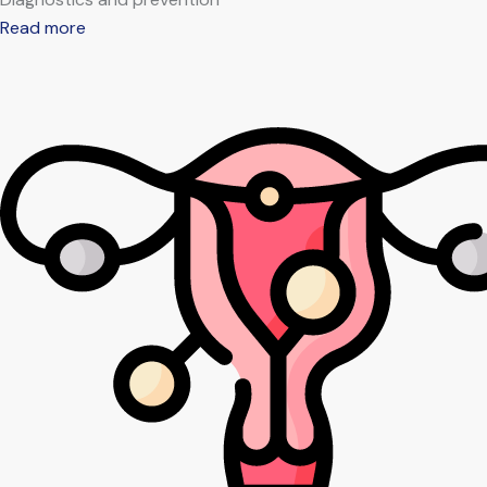
Read more