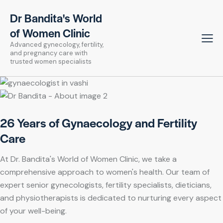
Dr Bandita's World
of Women Clinic
Advanced gynecology, fertility,
and pregnancy care with
trusted women specialists
26 Years of Gynaecology and Fertility
Care
At Dr. Bandita's World of Women Clinic, we take a
comprehensive approach to women's health. Our team of
expert senior gynecologists, fertility specialists, dieticians,
and physiotherapists is dedicated to nurturing every aspect
of your well-being.