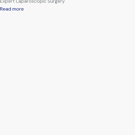
Expert Laparoscopic Surgery
Read more