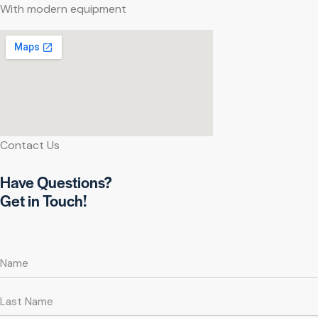
With modern equipment
Contact Us
Have Questions?
Get in Touch!