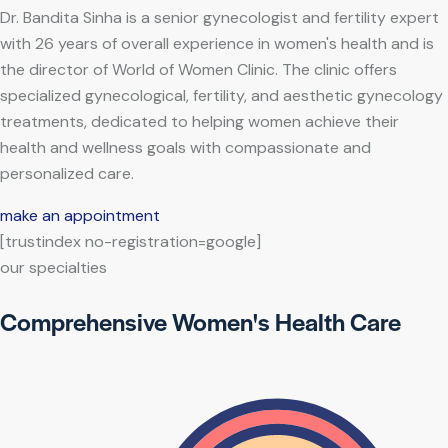
Dr. Bandita Sinha is a senior gynecologist and fertility expert
with 26 years of overall experience in women's health and is
the director of World of Women Clinic. The clinic offers
specialized gynecological, fertility, and aesthetic gynecology
treatments, dedicated to helping women achieve their
health and wellness goals with compassionate and
personalized care.
make an appointment
[trustindex no-registration=google]
our specialties
Comprehensive Women's Health Care