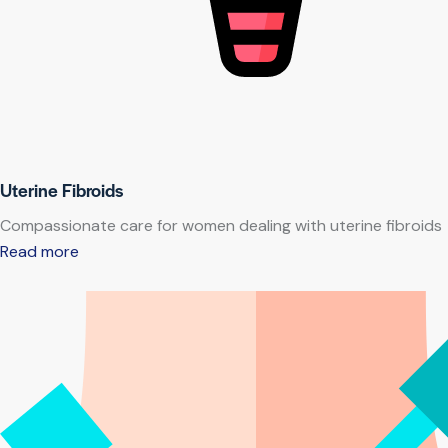
Uterine Fibroids
Compassionate care for women dealing with uterine fibroids
Read more