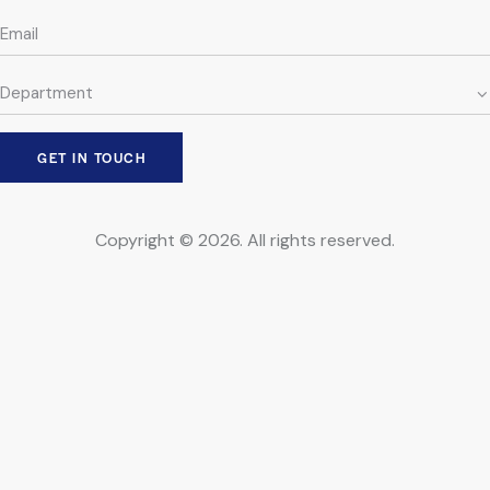
Copyright © 2026. All rights reserved.