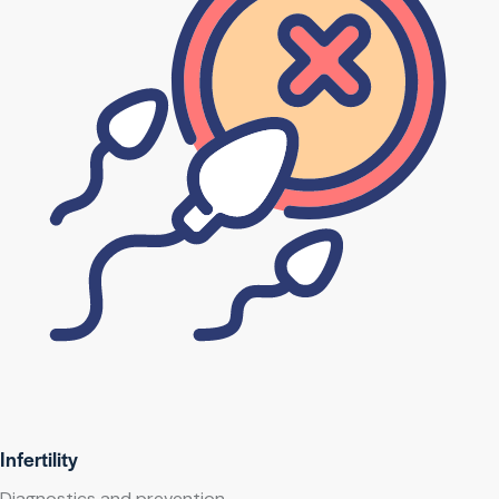
Infertility
Diagnostics and prevention