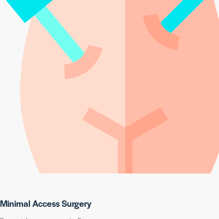
Minimal Access Surgery