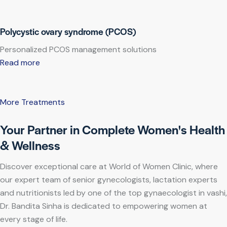
Polycystic ovary syndrome (PCOS)
Personalized PCOS management solutions
Read more
More Treatments
Your Partner in Complete Women's Health
& Wellness
Discover exceptional care at World of Women Clinic, where
our expert team of senior gynecologists, lactation experts
and nutritionists led by one of the top gynaecologist in vashi,
Dr. Bandita Sinha is dedicated to empowering women at
every stage of life.