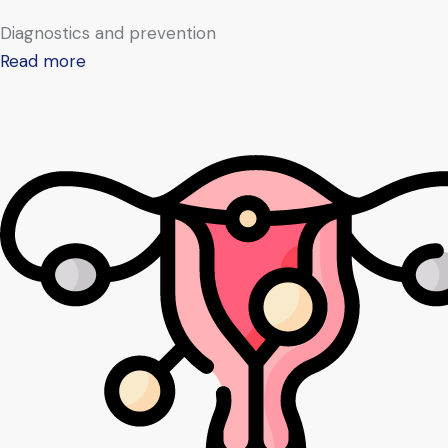
Diagnostics and prevention
Read more