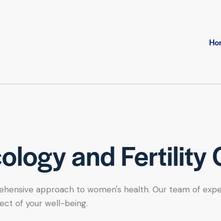
Ho
logy and Fertility 
hensive approach to women's health. Our team of expert se
ect of your well-being.