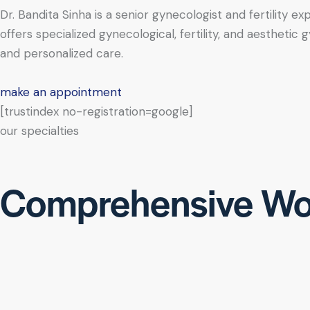
Dr. Bandita Sinha is a senior gynecologist and fertility e
offers specialized gynecological, fertility, and aesthe
and personalized care.
make an appointment
[trustindex no-registration=google]
our specialties
Comprehensive Wo