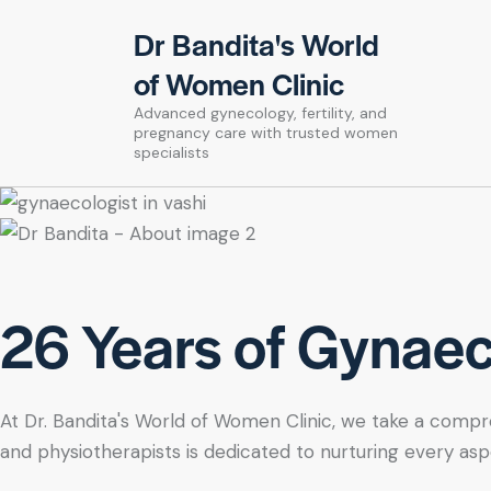
Dr Bandita's World
of Women Clinic
Advanced gynecology, fertility, and
pregnancy care with trusted women
specialists
26 Years of Gynaeco
At Dr. Bandita's World of Women Clinic, we take a compre
and physiotherapists is dedicated to nurturing every asp