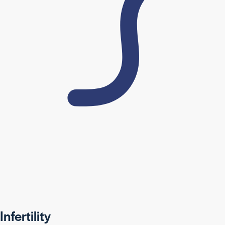
Infertility