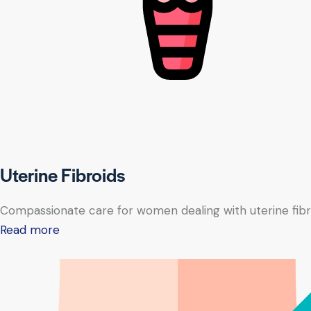
Uterine Fibroids
Compassionate care for women dealing with uterine fibr
Read more