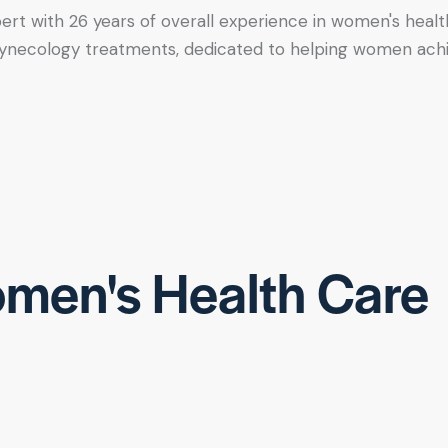
xpert with 26 years of overall experience in women's healt
tic gynecology treatments, dedicated to helping women ac
men's Health Care