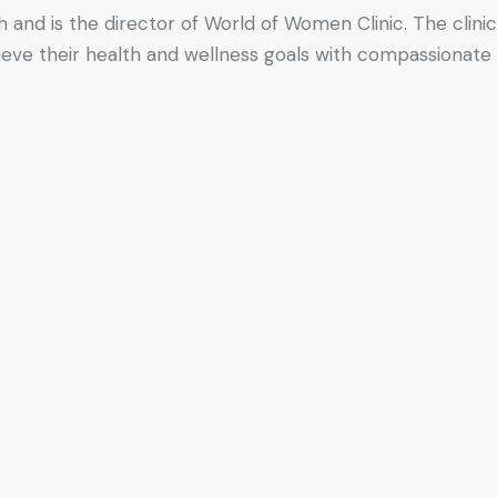
h and is the director of World of Women Clinic. The clinic
hieve their health and wellness goals with compassionate