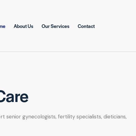
me
About Us
Our Services
Contact
Care
nior gynecologists, fertility specialists, dieticians,