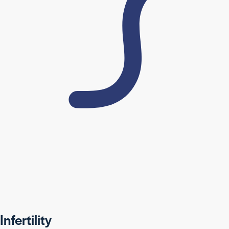
Infertility