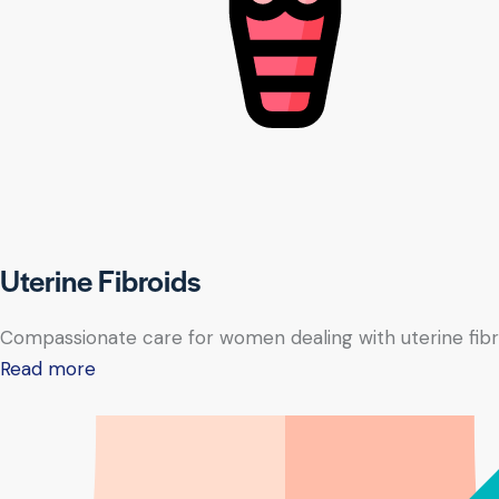
Uterine Fibroids
Compassionate care for women dealing with uterine fibr
Read more