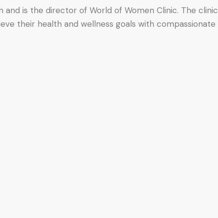
h and is the director of World of Women Clinic. The clinic
hieve their health and wellness goals with compassionate