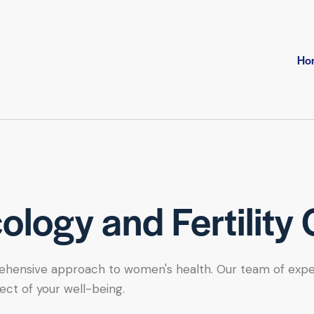
Ho
logy and Fertility 
hensive approach to women's health. Our team of expert se
ect of your well-being.