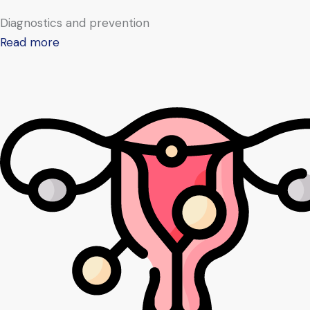
Diagnostics and prevention
Read more