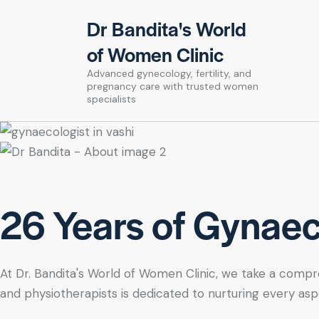
Dr Bandita's World
of Women Clinic
Advanced gynecology, fertility, and
pregnancy care with trusted women
specialists
26 Years of Gynaeco
At Dr. Bandita's World of Women Clinic, we take a compre
and physiotherapists is dedicated to nurturing every asp