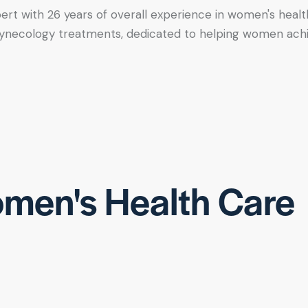
xpert with 26 years of overall experience in women's healt
tic gynecology treatments, dedicated to helping women ac
men's Health Care