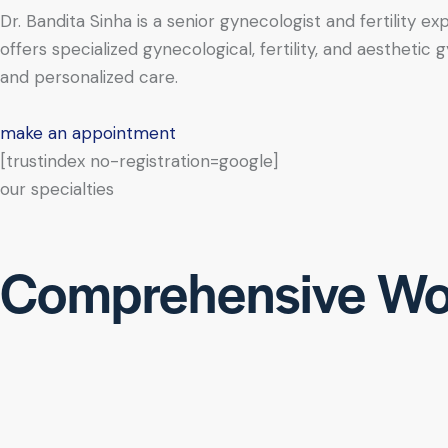
Dr. Bandita Sinha is a senior gynecologist and fertility e
offers specialized gynecological, fertility, and aesthe
and personalized care.
make an appointment
[trustindex no-registration=google]
our specialties
Comprehensive Wo