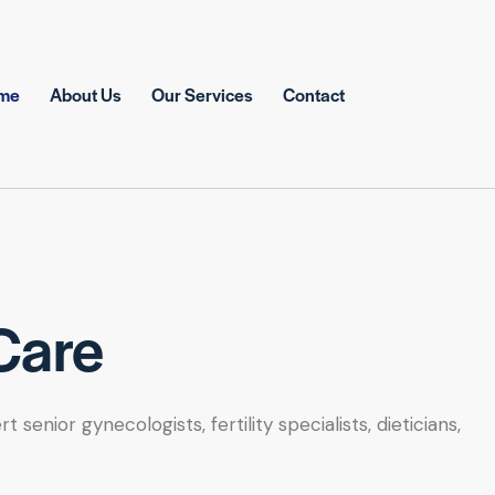
me
About Us
Our Services
Contact
Care
nior gynecologists, fertility specialists, dieticians,