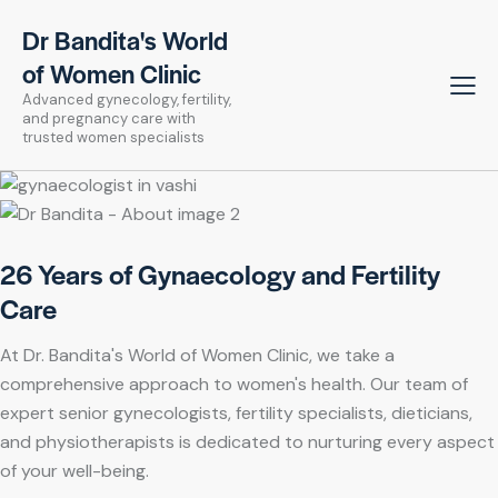
Dr Bandita's World
of Women Clinic
Advanced gynecology, fertility,
and pregnancy care with
trusted women specialists
26 Years of Gynaecology and Fertility
Care
At Dr. Bandita's World of Women Clinic, we take a
comprehensive approach to women's health. Our team of
expert senior gynecologists, fertility specialists, dieticians,
and physiotherapists is dedicated to nurturing every aspect
of your well-being.