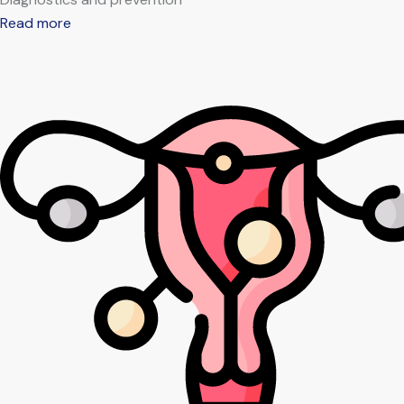
Read more