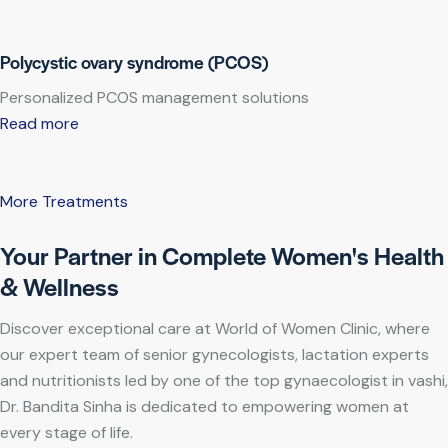
Polycystic ovary syndrome (PCOS)
Personalized PCOS management solutions
Read more
More Treatments
Your Partner in Complete Women's Health
& Wellness
Discover exceptional care at World of Women Clinic, where
our expert team of senior gynecologists, lactation experts
and nutritionists led by one of the top gynaecologist in vashi,
Dr. Bandita Sinha is dedicated to empowering women at
every stage of life.