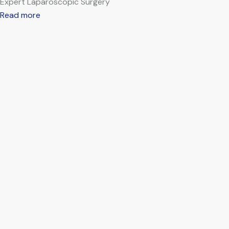
Expert Laparoscopic Surgery
Read more