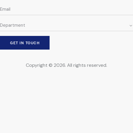
Copyright © 2026. All rights reserved.