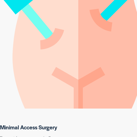
Minimal Access Surgery