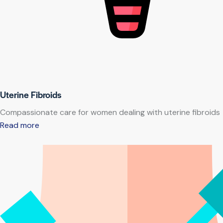
Uterine Fibroids
Compassionate care for women dealing with uterine fibroids
Read more