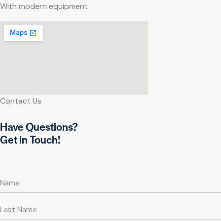
With modern equipment
Contact Us
Have Questions?
Get in Touch!