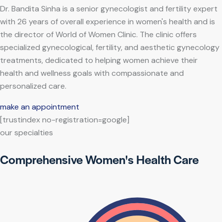
Dr. Bandita Sinha is a senior gynecologist and fertility expert
with 26 years of overall experience in women's health and is
the director of World of Women Clinic. The clinic offers
specialized gynecological, fertility, and aesthetic gynecology
treatments, dedicated to helping women achieve their
health and wellness goals with compassionate and
personalized care.
make an appointment
[trustindex no-registration=google]
our specialties
Comprehensive Women's Health Care