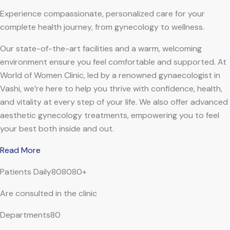
Experience compassionate, personalized care for your
complete health journey, from gynecology to wellness.
Our state-of-the-art facilities and a warm, welcoming
environment ensure you feel comfortable and supported. At
World of Women Clinic, led by a renowned gynaecologist in
Vashi, we’re here to help you thrive with confidence, health,
and vitality at every step of your life. We also offer advanced
aesthetic gynecology treatments, empowering you to feel
your best both inside and out.
Read More
Patients Daily808080+
Are consulted in the clinic
Departments80