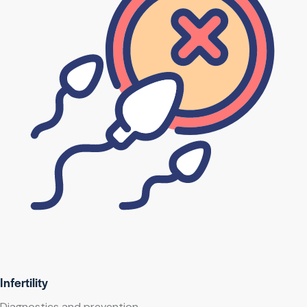
Infertility
Diagnostics and prevention