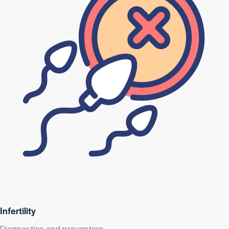
Infertility
Diagnostics and prevention