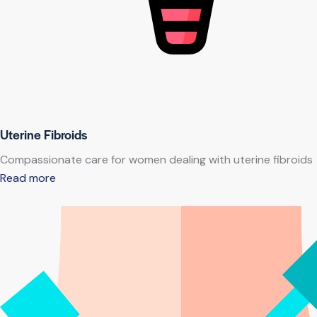
Uterine Fibroids
Compassionate care for women dealing with uterine fibroids
Read more