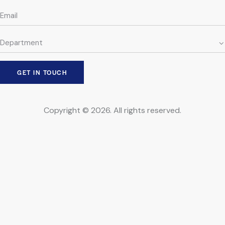
Copyright © 2026. All rights reserved.