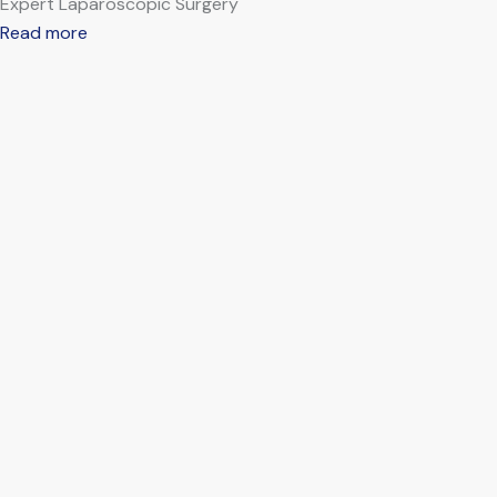
Expert Laparoscopic Surgery
Read more