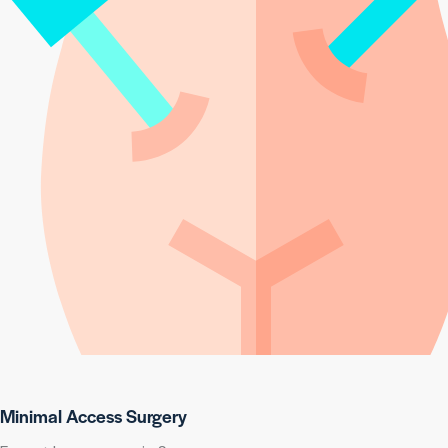
Minimal Access Surgery