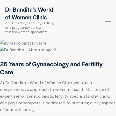
Dr Bandita's World
of Women Clinic
Advanced gynecology, fertility,
and pregnancy care with
trusted women specialists
26 Years of Gynaecology and Fertility
Care
At Dr. Bandita's World of Women Clinic, we take a
comprehensive approach to women's health. Our team of
expert senior gynecologists, fertility specialists, dieticians,
and physiotherapists is dedicated to nurturing every aspect
of your well-being.