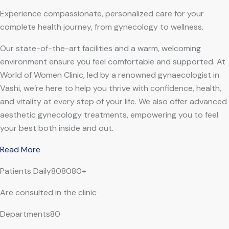
Experience compassionate, personalized care for your
complete health journey, from gynecology to wellness.
Our state-of-the-art facilities and a warm, welcoming
environment ensure you feel comfortable and supported. At
World of Women Clinic, led by a renowned gynaecologist in
Vashi, we’re here to help you thrive with confidence, health,
and vitality at every step of your life. We also offer advanced
aesthetic gynecology treatments, empowering you to feel
your best both inside and out.
Read More
Patients Daily808080+
Are consulted in the clinic
Departments80