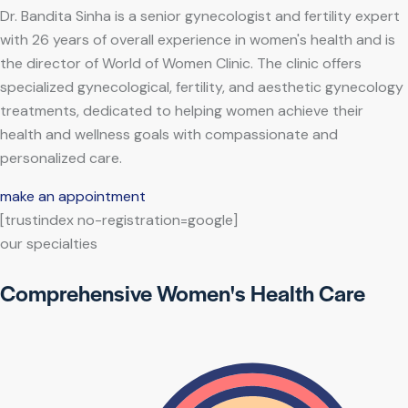
Dr. Bandita Sinha is a senior gynecologist and fertility expert
with 26 years of overall experience in women's health and is
the director of World of Women Clinic. The clinic offers
specialized gynecological, fertility, and aesthetic gynecology
treatments, dedicated to helping women achieve their
health and wellness goals with compassionate and
personalized care.
make an appointment
[trustindex no-registration=google]
our specialties
Comprehensive Women's Health Care