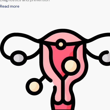
Read more