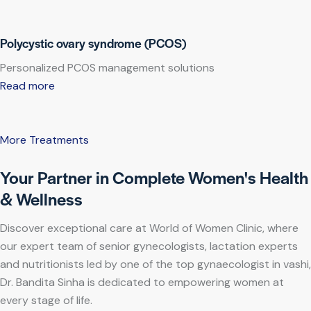
Polycystic ovary syndrome (PCOS)
Personalized PCOS management solutions
Read more
More Treatments
Your Partner in Complete Women's Health
& Wellness
Discover exceptional care at World of Women Clinic, where
our expert team of senior gynecologists, lactation experts
and nutritionists led by one of the top gynaecologist in vashi,
Dr. Bandita Sinha is dedicated to empowering women at
every stage of life.