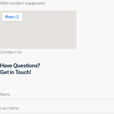
With modern equipment
Contact Us
Have Questions?
Get in Touch!